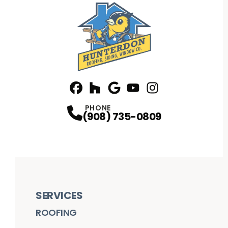
Facebook
Houzz
Profile
Google
Profile
Youtube
Profile
Instagram
Profile
Profile
PHONE
(908) 735-0809
SERVICES
ROOFING