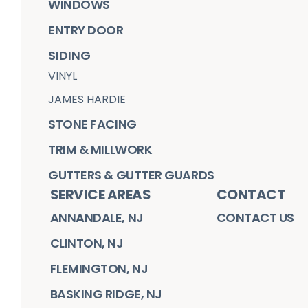
WINDOWS
ENTRY DOOR
SIDING
VINYL
JAMES HARDIE
STONE FACING
TRIM & MILLWORK
GUTTERS & GUTTER GUARDS
SERVICE AREAS
CONTACT
ANNANDALE, NJ
CONTACT US
CLINTON, NJ
FLEMINGTON, NJ
BASKING RIDGE, NJ