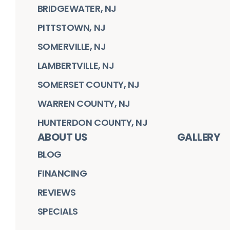
BRIDGEWATER, NJ
PITTSTOWN, NJ
SOMERVILLE, NJ
LAMBERTVILLE, NJ
SOMERSET COUNTY, NJ
WARREN COUNTY, NJ
HUNTERDON COUNTY, NJ
ABOUT US
GALLERY
BLOG
FINANCING
REVIEWS
SPECIALS