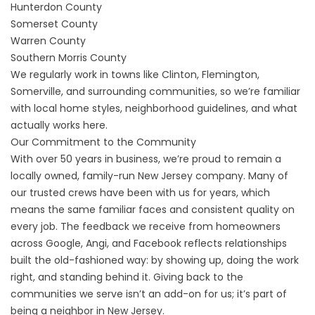
Hunterdon County
Somerset County
Warren County
Southern Morris County
We regularly work in towns like Clinton, Flemington,
Somerville, and surrounding communities, so we’re familiar
with local home styles, neighborhood guidelines, and what
actually works here.
Our Commitment to the Community
With over 50 years in business, we’re proud to remain a
locally owned, family-run New Jersey company. Many of
our trusted crews have been with us for years, which
means the same familiar faces and consistent quality on
every job. The feedback we receive from homeowners
across Google, Angi, and Facebook reflects relationships
built the old-fashioned way: by showing up, doing the work
right, and standing behind it. Giving back to the
communities we serve isn’t an add-on for us; it’s part of
being a neighbor in New Jersey.