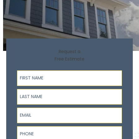
Request a
Free Estimate
First Name
Last Name
Email
Phone