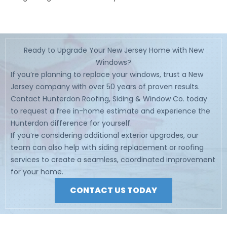
Ready to Upgrade Your New Jersey Home with New
Windows?
If you’re planning to replace your windows, trust a New
Jersey company with over 50 years of proven results.
Contact Hunterdon Roofing, Siding & Window Co. today
to request a free in-home estimate and experience the
Hunterdon difference for yourself.
If you’re considering additional exterior upgrades, our
team can also help with siding replacement or roofing
services to create a seamless, coordinated improvement
for your home.
CONTACT US TODAY