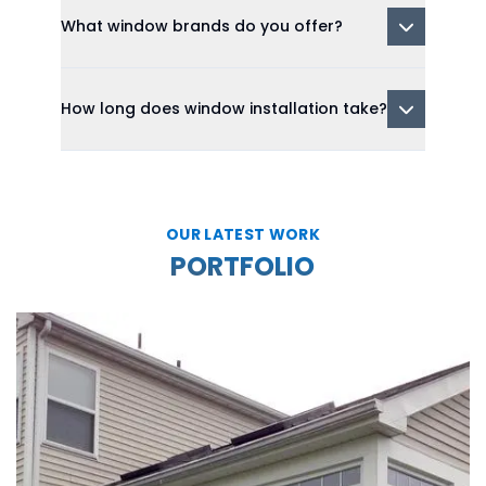
What window brands do you offer?
How long does window installation take?
OUR LATEST WORK
PORTFOLIO