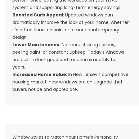
system and supporting long-term energy savings.
Boosted Curb Appeal
: Updated windows can
dramatically improve the look of your home, whether
it’s a traditional colonial or a more contemporary
design.
Lower Maintenance
: No more sticking sashes,
peeling paint, or constant upkeep. Today’s windows
are built to look good and function smoothly for
years.
Increased Home Value
: In New Jersey’s competitive
housing market, new windows are an upgrade that
buyers notice and appreciate.
Window Styles to Match Your Home’s Personality