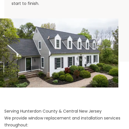
start to finish.
Serving Hunterdon County & Central New Jersey
We provide window replacement and installation services
throughout: