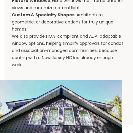
Picture Windows
: Fixed windows that frame outdoor
views and maximize natural light.
Custom & Specialty Shapes
: Architectural,
geometric, or decorative options for truly unique
homes.
We also provide HOA-compliant and ADA-adaptable
window options, helping simplify approvals for condos
and association-managed communities, because
dealing with a New Jersey HOA is already enough
work.