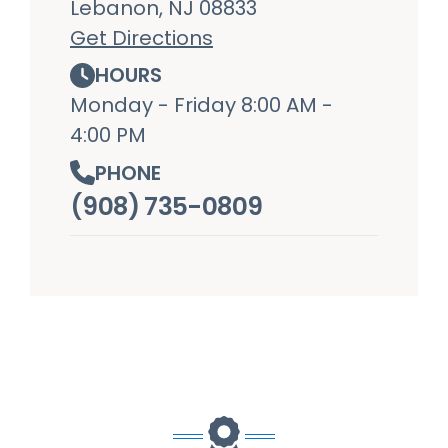
Lebanon, NJ 08833
Get Directions
HOURS
Monday - Friday 8:00 AM -
4:00 PM
PHONE
(908) 735-0809