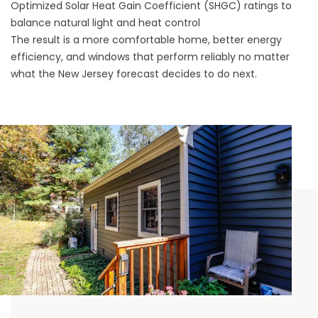
Optimized Solar Heat Gain Coefficient (SHGC) ratings to
balance natural light and heat control
The result is a more comfortable home, better energy
efficiency, and windows that perform reliably no matter
what the New Jersey forecast decides to do next.