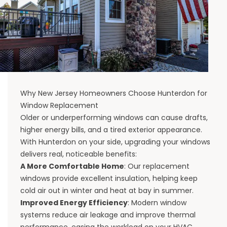
Why New Jersey Homeowners Choose Hunterdon for
Window Replacement
Older or underperforming windows can cause drafts,
higher energy bills, and a tired exterior appearance.
With Hunterdon on your side, upgrading your windows
delivers real, noticeable benefits:
A More Comfortable Home
: Our replacement
windows provide excellent insulation, helping keep
cold air out in winter and heat at bay in summer.
Improved Energy Efficiency
: Modern window
systems reduce air leakage and improve thermal
performance, easing the workload on your HVAC