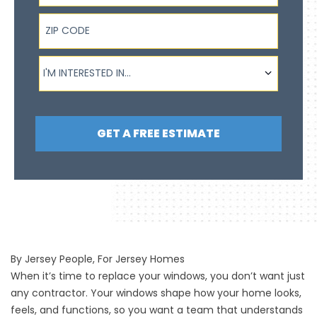
ZIP Code
I'm interested in...
I'M INTERESTED IN...
GET A FREE ESTIMATE
By Jersey People, For Jersey Homes
When it’s time to replace your windows, you don’t want just
any contractor. Your windows shape how your home looks,
feels, and functions, so you want a team that understands