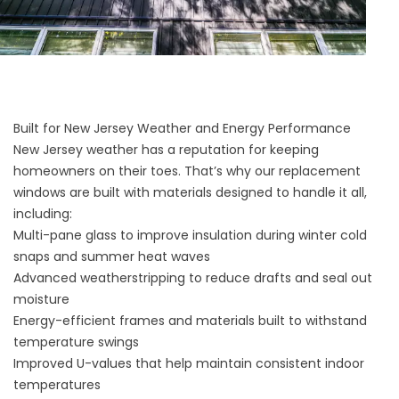
Built for New Jersey Weather and Energy Performance
New Jersey weather has a reputation for keeping
homeowners on their toes. That’s why our replacement
windows are built with materials designed to handle it all,
including:
Multi-pane glass to improve insulation during winter cold
snaps and summer heat waves
Advanced weatherstripping to reduce drafts and seal out
moisture
Energy-efficient frames and materials built to withstand
temperature swings
Improved U-values that help maintain consistent indoor
temperatures