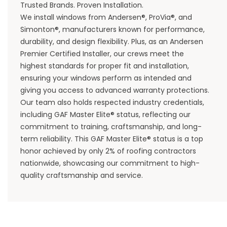
Trusted Brands. Proven Installation.
We install windows from Andersen®, ProVia®, and
Simonton®, manufacturers known for performance,
durability, and design flexibility. Plus, as an Andersen
Premier Certified Installer, our crews meet the
highest standards for proper fit and installation,
ensuring your windows perform as intended and
giving you access to advanced warranty protections.
Our team also holds respected industry credentials,
including GAF Master Elite® status, reflecting our
commitment to training, craftsmanship, and long-
term reliability. This GAF Master Elite® status is a top
honor achieved by only 2% of
roofing contractors
nationwide, showcasing our commitment to high-
quality craftsmanship and service.