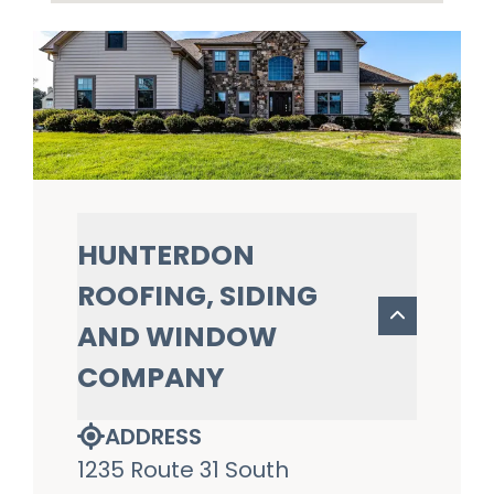
HUNTERDON
ROOFING, SIDING
AND WINDOW
COMPANY
ADDRESS
1235 Route 31 South