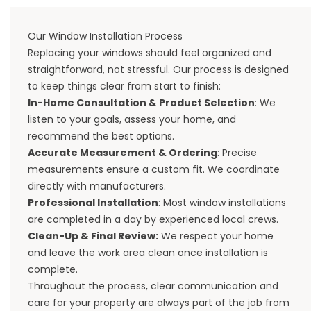
Our Window Installation Process
Replacing your windows should feel organized and
straightforward, not stressful. Our process is designed
to keep things clear from start to finish:
In-Home Consultation & Product Selection
: We
listen to your goals, assess your home, and
recommend the best options.
Accurate Measurement & Ordering
: Precise
measurements ensure a custom fit. We coordinate
directly with manufacturers.
Professional Installation
: Most window installations
are completed in a day by experienced local crews.
Clean-Up & Final Review:
We respect your home
and leave the work area clean once installation is
complete.
Throughout the process, clear communication and
care for your property are always part of the job from