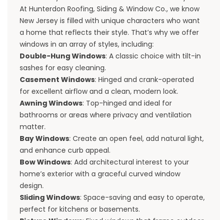
At Hunterdon Roofing, Siding & Window Co., we know
New Jersey is filled with unique characters who want
a home that reflects their style. That’s why we offer
windows in an array of styles, including:
Double-Hung Windows
: A classic choice with tilt-in
sashes for easy cleaning.
Casement Windows
: Hinged and crank-operated
for excellent airflow and a clean, modern look.
Awning Windows
: Top-hinged and ideal for
bathrooms or areas where privacy and ventilation
matter.
Bay Windows
: Create an open feel, add natural light,
and enhance curb appeal.
Bow Windows
: Add architectural interest to your
home’s exterior with a graceful curved window
design.
Sliding Windows
: Space-saving and easy to operate,
perfect for kitchens or basements.