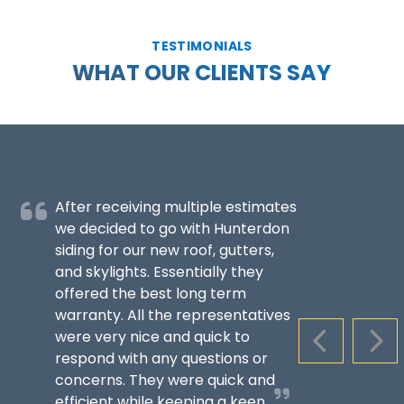
TESTIMONIALS
WHAT OUR CLIENTS SAY
After receiving multiple estimates
we decided to go with Hunterdon
siding for our new roof, gutters,
and skylights. Essentially they
offered the best long term
warranty. All the representatives
were very nice and quick to
PREVIOUS S
NEX
respond with any questions or
concerns. They were quick and
efficient while keeping a keen...