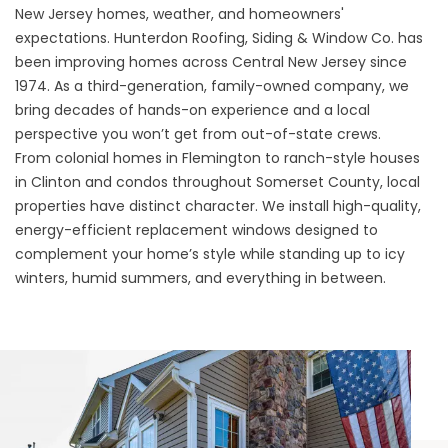
New Jersey homes, weather, and homeowners'
expectations. Hunterdon Roofing, Siding & Window Co. has
been improving homes across Central New Jersey since
1974. As a third-generation, family-owned company, we
bring decades of hands-on experience and a local
perspective you won’t get from out-of-state crews.
From colonial homes in Flemington to ranch-style houses
in Clinton and condos throughout Somerset County, local
properties have distinct character. We install high-quality,
energy-efficient replacement windows designed to
complement your home’s style while standing up to icy
winters, humid summers, and everything in between.