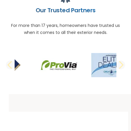
Our Trusted Partners
For more than 17 years, homeowners have trusted us
when it comes to all their exterior needs.
PREVIOUS SLIDE
N