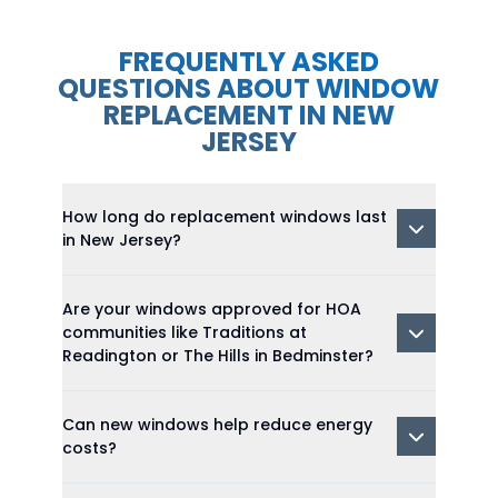
FREQUENTLY ASKED
QUESTIONS ABOUT WINDOW
REPLACEMENT IN NEW
JERSEY
How long do replacement windows last
in New Jersey?
Are your windows approved for HOA
communities like Traditions at
Readington or The Hills in Bedminster?
Can new windows help reduce energy
costs?