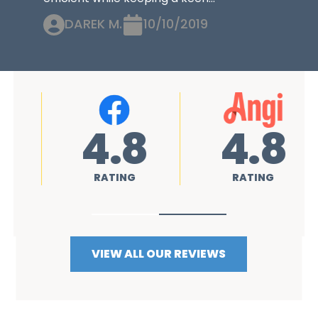
DAREK M.
10/10/2019
4.8
4.8
RATING
RATING
VIEW ALL OUR REVIEWS