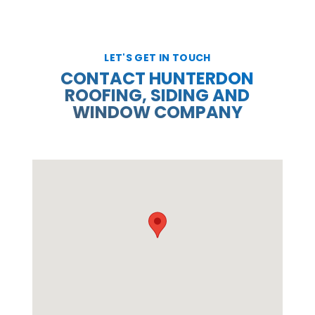
LET'S GET IN TOUCH
CONTACT HUNTERDON
ROOFING, SIDING AND
WINDOW COMPANY