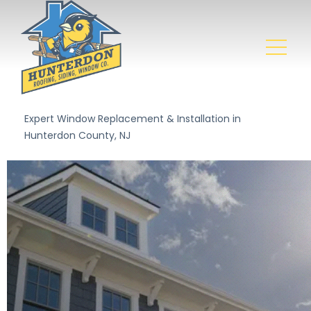
Expert Window Replacement & Installation in
Hunterdon County, NJ