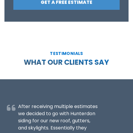
GET A FREE ESTIMATE
TESTIMONIALS
WHAT OUR CLIENTS SAY
After receiving multiple estimates
we decided to go with Hunterdon
siding for our new roof, gutters,
and skylights. Essentially they