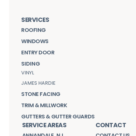
SERVICES
ROOFING
WINDOWS
ENTRY DOOR
SIDING
VINYL
JAMES HARDIE
STONE FACING
TRIM & MILLWORK
GUTTERS & GUTTER GUARDS
SERVICE AREAS
CONTACT
ANNANDALE, NJ
CONTACT US