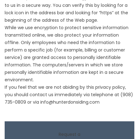
to us in a secure way. You can verify this by looking for a
lock icon in the address bar and looking for “https” at the
beginning of the address of the Web page.
While we use encryption to protect sensitive information
transmitted online, we also protect your information
offline. Only employees who need the information to
perform a specific job (for example, billing or customer
service) are granted access to personally identifiable
information. The computers/servers in which we store
personally identifiable information are kept in a secure
environment.
If you feel that we are not abiding by this privacy policy,
you should contact us immediately via telephone at
(908)
735-0809
or via
info@hunterdonsiding.com
Request a