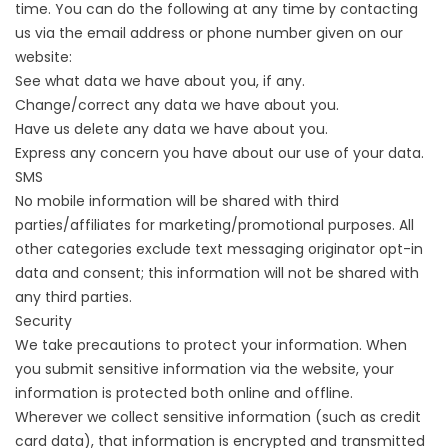
time. You can do the following at any time by contacting
us via the email address or phone number given on our
website:
See what data we have about you, if any.
Change/correct any data we have about you.
Have us delete any data we have about you.
Express any concern you have about our use of your data.
SMS
No mobile information will be shared with third
parties/affiliates for marketing/promotional purposes. All
other categories exclude text messaging originator opt-in
data and consent; this information will not be shared with
any third parties.
Security
We take precautions to protect your information. When
you submit sensitive information via the website, your
information is protected both online and offline.
Wherever we collect sensitive information (such as credit
card data), that information is encrypted and transmitted