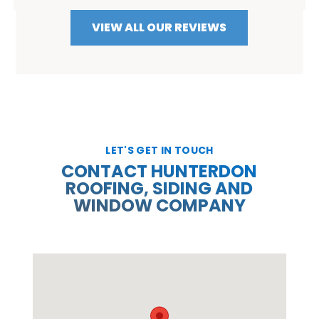
VIEW ALL OUR REVIEWS
LET'S GET IN TOUCH
CONTACT HUNTERDON
ROOFING, SIDING AND
WINDOW COMPANY