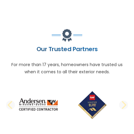
Our Trusted Partners
For more than 17 years, homeowners have trusted us
when it comes to all their exterior needs.
PREVIOUS SLIDE
N