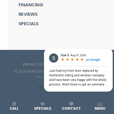
FINANCING
REVIEWS
SPECIALS
PRIVACY NOTICE
TERMS OF SERVICE
©
2026
HUNTERDON ROOFING, SIDING, & WINDOW
CO.
. ALL RIGHTS RESERVED
HIC License #PA161132
CALL
SPECIALS
CONTACT
MENU