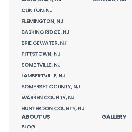
CLINTON, NJ
FLEMINGTON, NJ
BASKING RIDGE, NJ
BRIDGEWATER, NJ
PITTSTOWN, NJ
SOMERVILLE, NJ
LAMBERTVILLE, NJ
SOMERSET COUNTY, NJ
WARREN COUNTY, NJ
HUNTERDON COUNTY, NJ
ABOUT US
GALLERY
BLOG