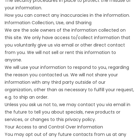
The security procedures in place to protect the misuse of
your information.
How you can correct any inaccuracies in the information.
Information Collection, Use, and Sharing
We are the sole owners of the information collected on
this site. We only have access to/collect information that
you voluntarily give us via email or other direct contact
from you. We will not sell or rent this information to
anyone.
We will use your information to respond to you, regarding
the reason you contacted us. We will not share your
information with any third party outside of our
organization, other than as necessary to fulfill your request,
e.g. to ship an order.
Unless you ask us not to, we may contact you via email in
the future to tell you about specials, new products or
services, or changes to this privacy policy.
Your Access to and Control Over Information
You may opt out of any future contacts from us at any