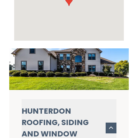
HUNTERDON
ROOFING, SIDING
AND WINDOW