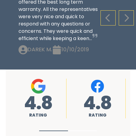
offered the best long term
warranty. All the representatives
were very nice and quick to
PREVIOUS S
NEX
respond with any questions or
concerns. They were quick and
efficient while keeping a keen...
DAREK M.
10/10/2019
4.8
4.8
RATING
RATING