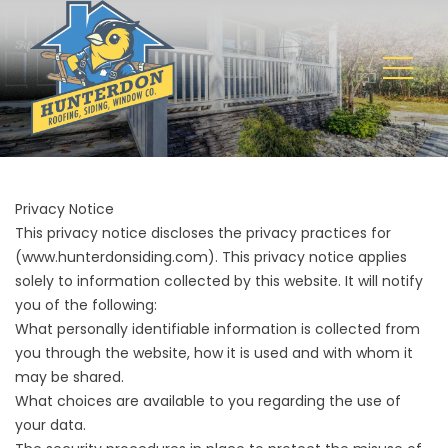
Privacy Notice
This privacy notice discloses the privacy practices for
(
www.hunterdonsiding.com
). This privacy notice applies
solely to information collected by this website. It will notify
you of the following:
What personally identifiable information is collected from
you through the website, how it is used and with whom it
may be shared.
What choices are available to you regarding the use of
your data.