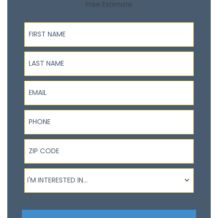
Free Estimate
First Name
Last Name
Email
Phone
ZIP Code
I'm interested in...
I'M INTERESTED IN...