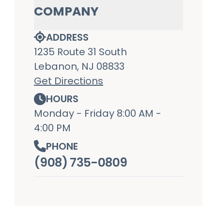
COMPANY
ADDRESS
1235 Route 31 South
Lebanon, NJ 08833
Get Directions
HOURS
Monday - Friday 8:00 AM -
4:00 PM
PHONE
(908) 735-0809