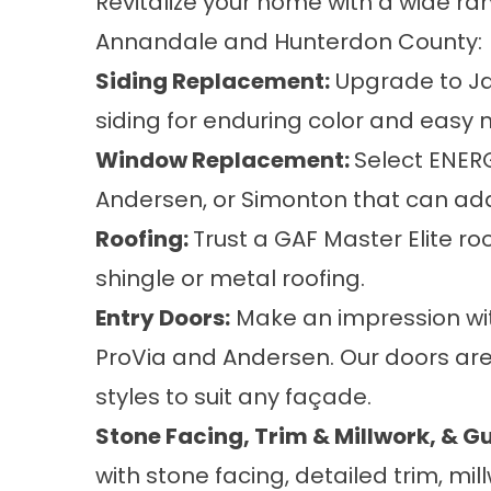
Revitalize your home with a wide ran
Annandale and Hunterdon County:
Siding Replacement
:
Upgrade to Ja
siding for enduring color and easy
Window Replacement
:
Select ENER
Andersen, or Simonton that can add 
Roofing
:
Trust a GAF Master Elite r
shingle or metal roofing.
Entry Doors
:
Make an impression with
ProVia and Andersen. Our doors are
styles to suit any façade.
Stone Facing
,
Trim & Millwork
, &
Gu
with stone facing, detailed trim, m