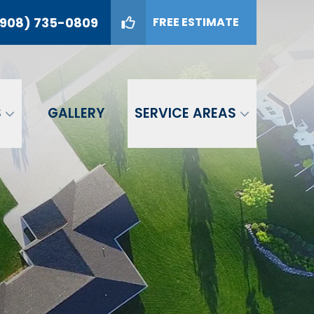
908) 735-0809
FREE ESTIMATE
09
GET A FREE ESTIMATE
S
GALLERY
SERVICE AREAS