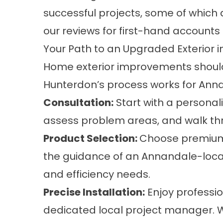
successful projects, some of which 
our
reviews
for first-hand accounts 
Your Path to an Upgraded Exterior 
Home exterior improvements should
Hunterdon’s process works for An
Consultation:
Start with a personal
assess problem areas, and walk th
Product Selection:
Choose premium s
the guidance of an Annandale-local 
and efficiency needs.
Precise Installation:
Enjoy professi
dedicated local project manager. We