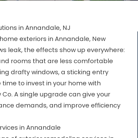
utions in Annandale, NJ
n home exteriors in Annandale, New
ws leak, the effects show up everywhere:
al, and rooms that are less comfortable
cing drafty windows, a sticking entry
 time to invest in your home with
 Co. A single upgrade can give your
ance demands, and improve efficiency
rvices in Annandale