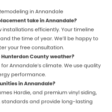
Remodeling in Annandale
eplacement take in Annandale?
stallations efficiently. Your timeline
 and the time of year. We’ll be happy to
er your free consultation.
to Hunterdon County weather?
e for Annandale’s climate. We use quality
nergy performance.
unities in Annandale?
ames Hardie, and premium vinyl siding,
 standards and provide long-lasting