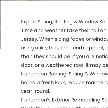
Expert Siding, Roofing & Window Sol
Time and weather take their toll o
Jersey. When siding fades or windo
rising utility bills, tired curb appe
than they should be. If you are noti
door, or a weathered roof, it may be
Hunterdon Roofing, Siding & Window
home a fresh look, reduce mainten
year-round.
Hunterdon’s Exterior Remodeling Se