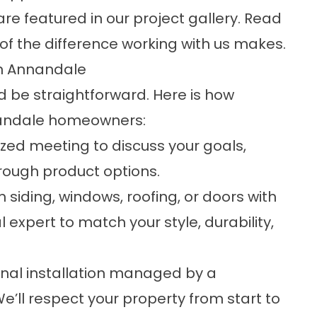
are featured in our
project gallery
. Read
of the difference working with us makes.
in Annandale
 be straightforward. Here is how
nandale homeowners:
ized meeting to discuss your goals,
rough product options.
iding, windows, roofing, or doors with
expert to match your style, durability,
onal installation managed by a
’ll respect your property from start to