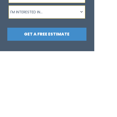
I'm interested in...
I'M INTERESTED IN...
GET A FREE ESTIMATE