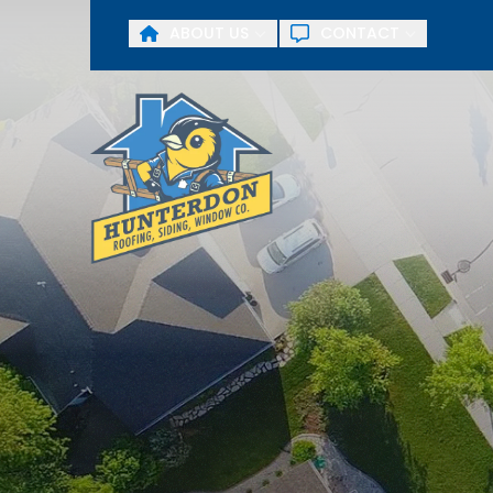
ABOUT US
CONTACT
First Name
Last Name