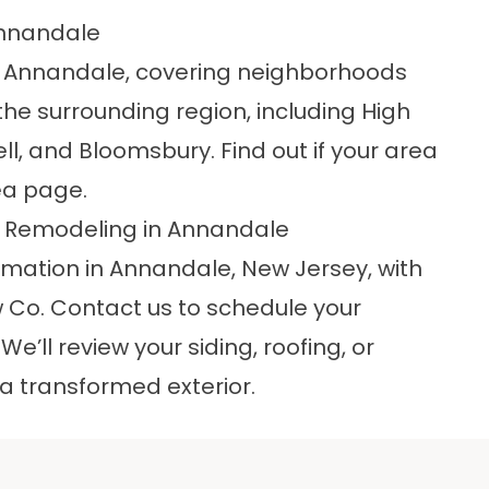
Annandale
d Annandale, covering neighborhoods
e surrounding region, including High
l, and Bloomsbury. Find out if your area
ea
page.
or Remodeling in Annandale
rmation in Annandale, New Jersey, with
w Co.
Contact us
to schedule your
’ll review your siding, roofing, or
a transformed exterior.