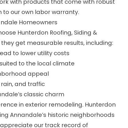
ork with products that come with robust
 to our own labor warranty.
nandale Homeowners
ose Hunterdon Roofing, Siding &
 they get measurable results, including:
ad to lower utility costs
uited to the local climate
ghborhood appeal
rain, and traffic
nnandale’s classic charm
erence in exterior remodeling. Hunterdon
ing Annandale’s historic neighborhoods
appreciate our track record of