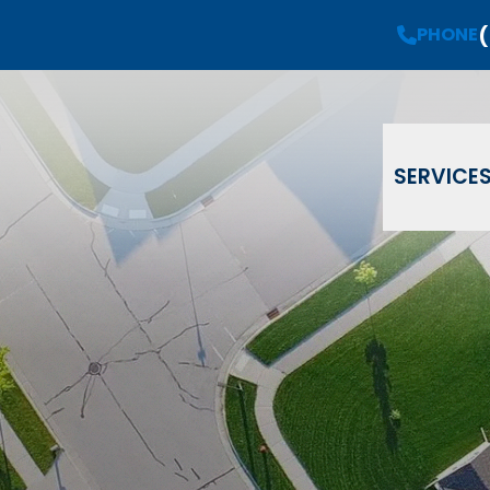
(
Request a
Free Estimate
PHONE
PHONE
(908) 735-08
Email
Phone
ZIP Code
SERVICE