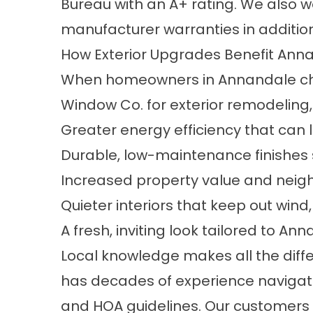
Bureau with an A+ rating. We also w
manufacturer warranties in addition
How Exterior Upgrades Benefit An
When homeowners in Annandale cho
Window Co. for exterior remodeling,
Greater energy efficiency that can le
Durable, low-maintenance finishes s
Increased property value and nei
Quieter interiors that keep out wind, 
A fresh, inviting look tailored to A
Local knowledge makes all the diff
has decades of experience navigat
and HOA guidelines. Our customers 