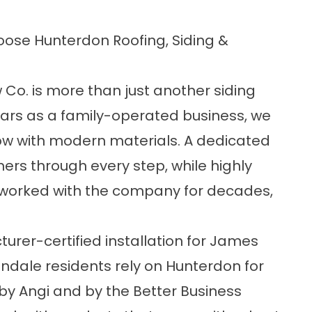
se Hunterdon Roofing, Siding &
Co. is more than just another siding
ears as a family-operated business, we
w with modern materials. A dedicated
rs through every step, while highly
worked with the company for decades,
er-certified installation for James
ndale residents rely on Hunterdon for
by Angi and by the Better Business