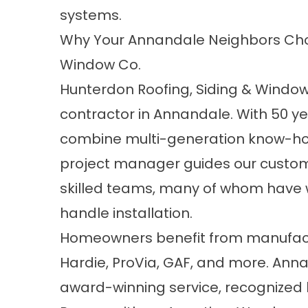
systems.
Why Your Annandale Neighbors Choo
Window Co.
Hunterdon Roofing, Siding & Window 
contractor in Annandale. With 50 y
combine multi-generation know-ho
project manager guides our custome
skilled teams, many of whom have 
handle installation.
Homeowners benefit from manufactur
Hardie, ProVia, GAF, and more. Anna
award-winning service, recognized 