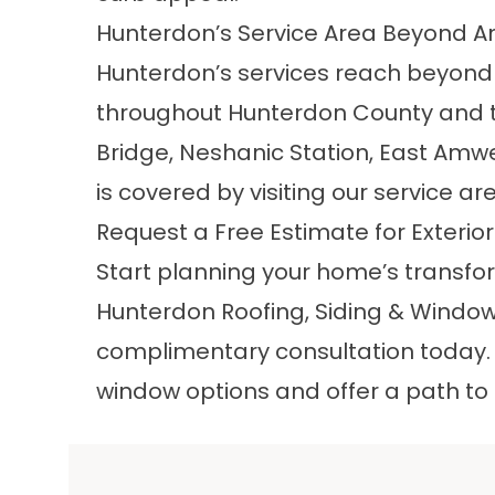
Hunterdon’s Service Area Beyond 
Hunterdon’s services reach beyon
throughout Hunterdon County and th
Bridge, Neshanic Station, East Amwel
is covered by visiting our
service ar
Request a Free Estimate for Exteri
Start planning your home’s transfo
Hunterdon Roofing, Siding & Windo
complimentary consultation today. We
window options and offer a path to 