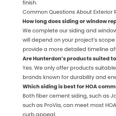
finish.
Common Questions About Exterior 
How long does siding or window r
We complete our siding and window in
will depend on your project’s scope
provide a more detailed timeline aft
Are Hunterdon’s products suited 
Yes. We only offer products suitabl
brands known for durability and e
Which siding is best for HOA comm
Both fiber cement siding, such as J
such as ProVia, can meet most HOA
curb appeal.