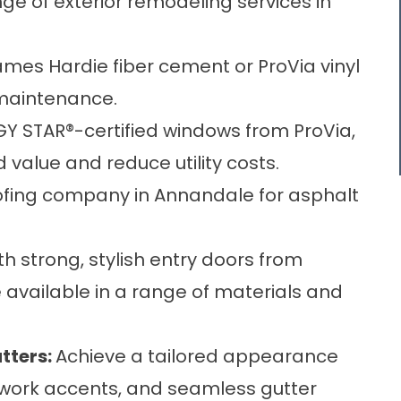
ge of exterior remodeling services in
mes Hardie fiber cement or ProVia vinyl
 maintenance.
GY STAR®-certified windows from ProVia,
value and reduce utility costs.
oofing company in Annandale for asphalt
 strong, stylish entry doors from
 available in a range of materials and
tters
:
Achieve a tailored appearance
illwork accents, and seamless gutter