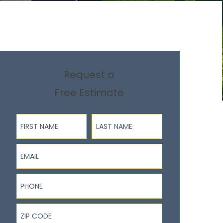
Request a
Free Estimate
First Name
Last Name
Email
Phone
ZIP Code