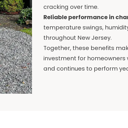
cracking over time.
Reliable performance in ch
temperature swings, humidi
throughout New Jersey.
Together, these benefits ma
investment for homeowners w
and continues to perform yea