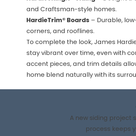
and Craftsman-style homes.
HardieTrim® Boards
– Durable, low
corners, and rooflines.
To complete the look, James Hardie
stay vibrant over time, even with 
accent pieces, and trim details all
home blend naturally with its surro
A new siding project 
process keeps yo