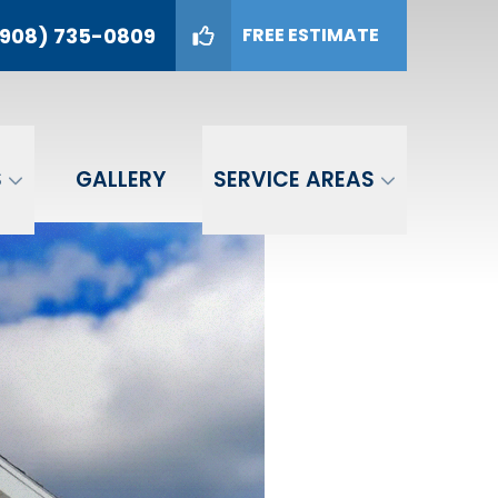
908) 735-0809
FREE ESTIMATE
09
GET A FREE ESTIMATE
S
GALLERY
SERVICE AREAS