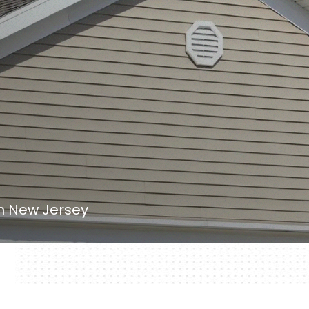
in New Jersey