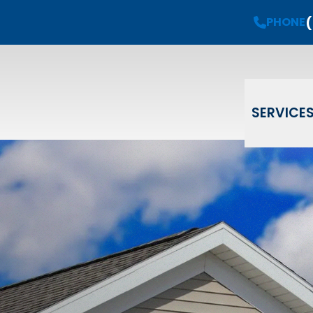
(
Request a
Free Estimate
PHONE
PHONE
(908) 735-08
Email
Phone
ZIP Code
SERVICE