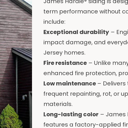
James Hardie® siding is des
term performance without co
include:
Exceptional durability
– Engi
impact damage, and everyday
Jersey homes.
Fire resistance
– Unlike many 
enhanced fire protection, pr
Low maintenance
– Delivers
frequent repainting, rot, or 
materials.
Long-lasting color
– James H
features a factory-applied fin