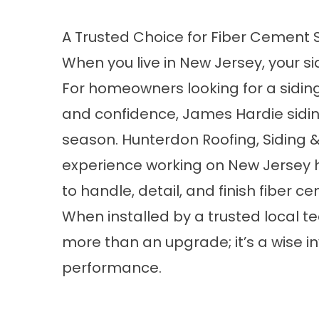
A Trusted Choice for Fiber Cement 
When you live in New Jersey, your sid
For homeowners looking for a siding
and confidence, James Hardie siding
season. Hunterdon Roofing, Siding
experience working on New Jersey
to handle, detail, and finish fiber c
When installed by a trusted local
more than an upgrade; it’s a wise 
performance.