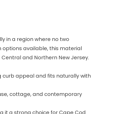
ly in a region where no two
 options available, this material
ut Central and Northern New Jersey.
g curb appeal and fits naturally with
house, cottage, and contemporary
ng it a strong choice for Cape Cod