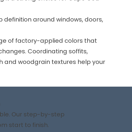
 definition around windows, doors,
e of factory-applied colors that
hanges. Coordinating soffits,
oth and woodgrain textures help your
s
ible. Our step-by-step
 start to finish.