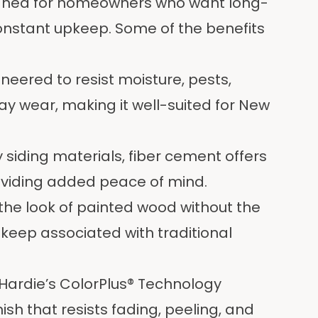
igned for homeowners who want long-
nstant upkeep. Some of the benefits
neered to resist moisture, pests,
 wear, making it well-suited for New
siding materials, fiber cement offers
oviding added peace of mind.
 the look of painted wood without the
upkeep associated with traditional
ardie’s ColorPlus® Technology
ish that resists fading, peeling, and