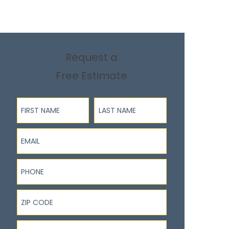
Request a
Free Estimate
First Name
Last Name
Email
Phone
ZIP Code
I'm interested in...