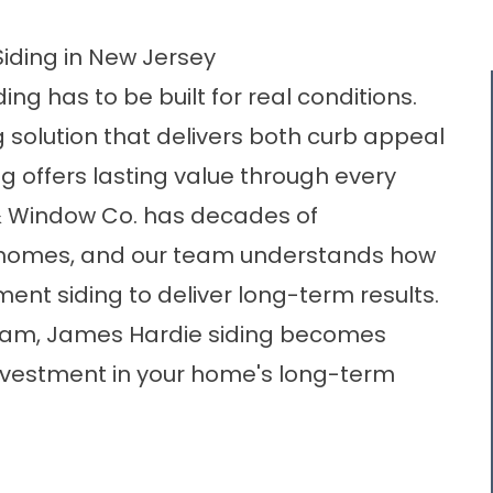
Siding in New Jersey
ing has to be built for real conditions.
 solution that delivers both curb appeal
 offers lasting value through every
 & Window Co. has decades of
 homes, and our team understands how
ement siding to deliver long-term results.
 team, James Hardie siding becomes
investment in your home's long-term