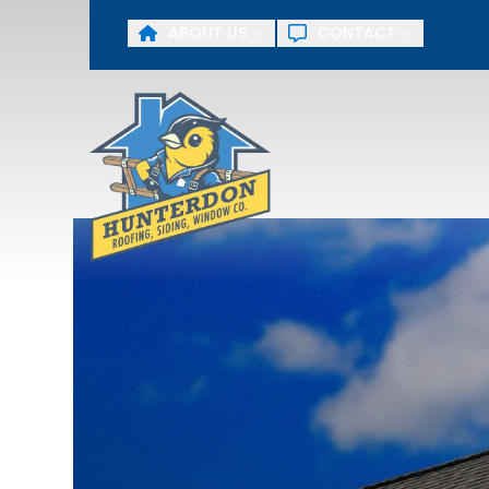
ABOUT US
CONTACT
First Name
Last Name