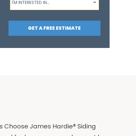
I'M INTERESTED IN...
GET A FREE ESTIMATE
 Choose James Hardie® Siding