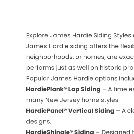
Explore James Hardie Siding Styles
James Hardie siding offers the flex
neighborhoods, or homes, are exactly
performs just as well on historic p
Popular James Hardie options inclu
HardiePlank® Lap Siding
– A timeles
many New Jersey home styles.
HardiePanel® Vertical Siding
– A cl
designs.
HardieShingle® Siding
– Designed to