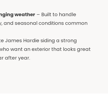
anging weather
– Built to handle
ty, and seasonal conditions common
ke James Hardie siding a strong
ho want an exterior that looks great
r after year.