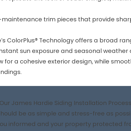
-maintenance trim pieces that provide sharp
’s ColorPlus® Technology offers a broad rang
constant sun exposure and seasonal weather c
ow for a cohesive exterior design, while smo
undings.
Our James Hardie Siding Installation Proces
should be as simple and stress-free as poss
u informed and your property protected from