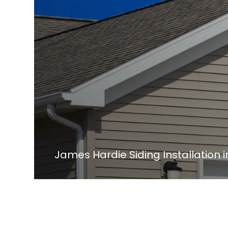
James Hardie Siding Installation 