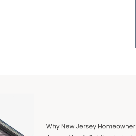
Why New Jersey Homeowners