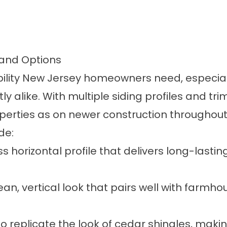
 and Options
ibility New Jersey homeowners need, especial
 alike. With multiple siding profiles and trim
roperties as on newer construction througho
de:
s horizontal profile that delivers long-lastin
ean, vertical look that pairs well with farm
 replicate the look of cedar shingles, maki