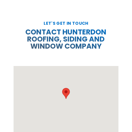
LET'S GET IN TOUCH
CONTACT HUNTERDON
ROOFING, SIDING AND
WINDOW COMPANY