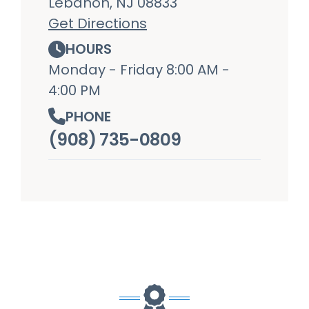
Lebanon, NJ 08833
Get Directions
HOURS
Monday - Friday 8:00 AM -
4:00 PM
PHONE
(908) 735-0809