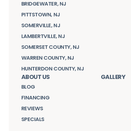
BRIDGEWATER, NJ
PITTSTOWN, NJ
SOMERVILLE, NJ
LAMBERTVILLE, NJ
SOMERSET COUNTY, NJ
WARREN COUNTY, NJ
HUNTERDON COUNTY, NJ
ABOUT US
GALLERY
BLOG
FINANCING
REVIEWS
SPECIALS