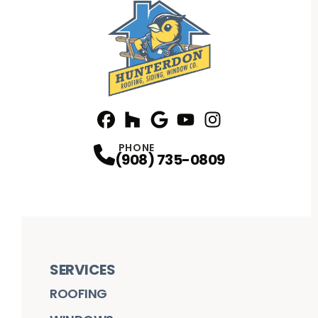
Facebook
Houzz
Profile
Google
Profile
Youtube
Profile
Instagram
Profile
Profile
PHONE
(908) 735-0809
SERVICES
ROOFING