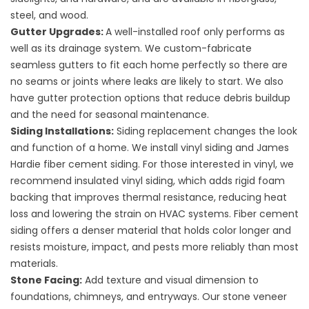
steel, and wood.
Gutter Upgrades
:
A well-installed roof only performs as
well as its drainage system. We custom-fabricate
seamless gutters to fit each home perfectly so there are
no seams or joints where leaks are likely to start. We also
have gutter protection options that reduce debris buildup
and the need for seasonal maintenance.
Siding Installations
:
Siding replacement changes the look
and function of a home. We install
vinyl siding
and
James
Hardie fiber cement siding
. For those interested in vinyl, we
recommend insulated vinyl siding, which adds rigid foam
backing that improves thermal resistance, reducing heat
loss and lowering the strain on HVAC systems. Fiber cement
siding offers a denser material that holds color longer and
resists moisture, impact, and pests more reliably than most
materials.
Stone Facing
:
Add texture and visual dimension to
foundations, chimneys, and entryways. Our stone veneer