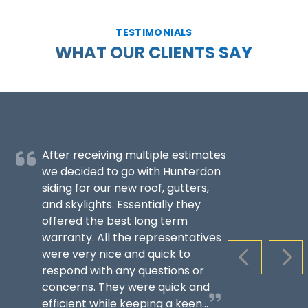
TESTIMONIALS
WHAT OUR CLIENTS SAY
After receiving multiple estimates
we decided to go with Hunterdon
siding for our new roof, gutters,
and skylights. Essentially they
offered the best long term
warranty. All the representatives
were very nice and quick to
PREVIOUS S
NEX
respond with any questions or
concerns. They were quick and
efficient while keeping a keen...