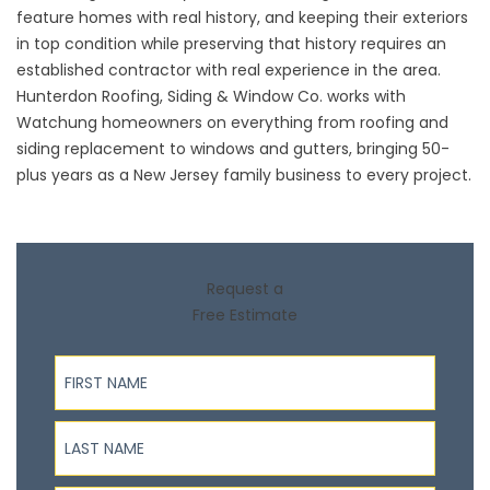
feature homes with real history, and keeping their exteriors
in top condition while preserving that history requires an
established contractor with real experience in the area.
Hunterdon Roofing, Siding & Window Co. works with
Watchung homeowners on everything from roofing and
siding replacement to windows and gutters, bringing 50-
plus years as a New Jersey family business to every project.
Request a
Free Estimate
First Name
Last Name