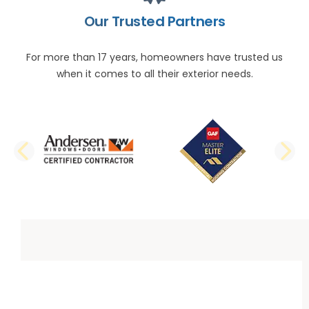
Our Trusted Partners
For more than 17 years, homeowners have trusted us
when it comes to all their exterior needs.
PREVIOUS SLIDE
N