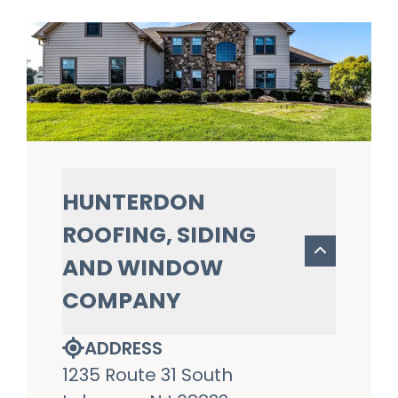
HUNTERDON
ROOFING, SIDING
AND WINDOW
COMPANY
ADDRESS
1235 Route 31 South