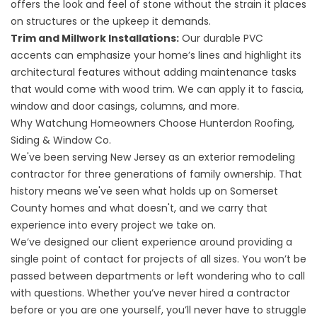
offers the look and feel of stone without the strain it places
on structures or the upkeep it demands.
Trim and Millwork Installations
:
Our durable PVC
accents can emphasize your home’s lines and highlight its
architectural features without adding maintenance tasks
that would come with wood trim. We can apply it to fascia,
window and door casings, columns, and more.
Why Watchung Homeowners Choose Hunterdon Roofing,
Siding & Window Co.
We've been serving New Jersey as an exterior remodeling
contractor for three generations of family ownership. That
history means we've seen what holds up on Somerset
County homes and what doesn't, and we carry that
experience into every project we take on.
We’ve designed our client experience around providing a
single point of contact for projects of all sizes. You won’t be
passed between departments or left wondering who to call
with questions. Whether you’ve never hired a contractor
before or you are one yourself, you’ll never have to struggle