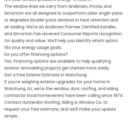
The window lines we carry from Andersen, ProVia, and
Simonton are all designed to outperform older single-pane
or degraded double-pane windows in heat retention and
air sealing. We're an Andersen Premier Certified Installer,
and Simonton has received Consumer Reports recognition
for quality and value. We'll help you identify which option
fits your energy usage goals.
Do you offer financing options?
Yes.
Financing options
are available to help qualifying
exterior remodeling projects get started more easily.
Get a Free Exterior Estimate in Watchung
If you're weighing exterior upgrades for your home in
Watchung, NJ, we're the window, door, roofing, and siding
contractor local homeowners have been calling since 1974.
Contact Hunterdon Roofing, Siding & Window Co.
to
request your free estimate, and we’ll make your update
simple.