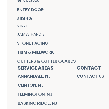
WINDOWS
ENTRY DOOR
SIDING
VINYL
JAMES HARDIE
STONE FACING
TRIM & MILLWORK
GUTTERS & GUTTER GUARDS
SERVICE AREAS
CONTACT
ANNANDALE, NJ
CONTACT US
CLINTON, NJ
FLEMINGTON, NJ
BASKING RIDGE, NJ