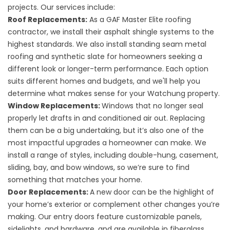
projects. Our services include:
Roof Replacements
:
As a GAF Master Elite roofing
contractor, we install their asphalt shingle systems to the
highest standards. We also install standing seam metal
roofing and synthetic slate for homeowners seeking a
different look or longer-term performance. Each option
suits different homes and budgets, and we'll help you
determine what makes sense for your Watchung property.
Window Replacements
:
Windows that no longer seal
properly let drafts in and conditioned air out. Replacing
them can be a big undertaking, but it’s also one of the
most impactful upgrades a homeowner can make. We
install a range of styles, including double-hung, casement,
sliding, bay, and bow windows, so we’re sure to find
something that matches your home.
Door Replacements
:
A new door can be the highlight of
your home’s exterior or complement other changes you’re
making. Our entry doors feature customizable panels,
sidelights, and hardware, and are available in fiberglass,