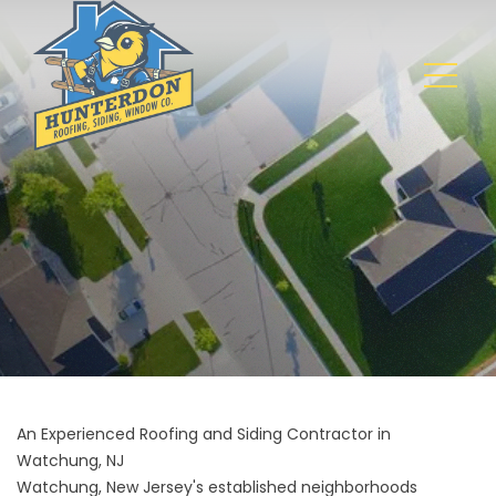
An Experienced Roofing and Siding Contractor in
Watchung, NJ
Watchung, New Jersey's established neighborhoods