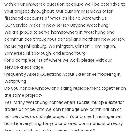
with an unanswered question because we’ll be attentive to
your project throughout. Our
customer reviews
offer
firsthand accounts of what it’s like to work with us.
Our Service Areas in New Jersey Beyond Watchung
We are proud to serve homeowners in Watchung and
communities throughout central and northern New Jersey,
including Phillipsburg, Washington, Clinton, Flemington,
Somerset, Hillsborough, and Branchburg.
For a complete list of where we work, please visit our
service areas
page.
Frequently Asked Questions About Exterior Remodeling in
Watchung
Do you handle window and siding replacement together on
the same project?
Yes. Many Watchung homeowners tackle multiple exterior
trades at once, and we can manage any combination of
our services as a single project. Your project manager will
handle everything for you and keep communication easy.
Are your window products energy-efficient?