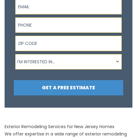
Email
Phone
ZIP Code
I'm interested in...
I'M INTERESTED IN...
GET A FREE ESTIMATE
Exterior Remodeling Services for New Jersey Homes
We offer expertise in a wide range of exterior remodeling