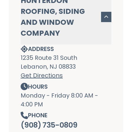
HUNTERDON
ROOFING, SIDING
AND WINDOW
COMPANY
ADDRESS
1235 Route 31 South
Lebanon, NJ 08833
Get Directions
HOURS
Monday - Friday 8:00 AM -
4:00 PM
PHONE
(908) 735-0809