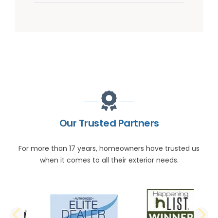
Our Trusted Partners
For more than 17 years, homeowners have trusted us
when it comes to all their exterior needs.