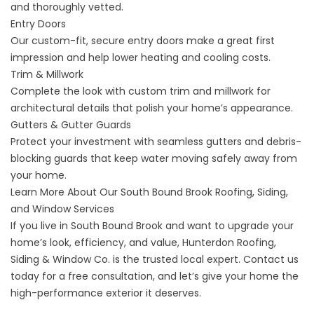
and thoroughly vetted.
Entry Doors
Our custom-fit, secure
entry doors
make a great first
impression and help lower heating and cooling costs.
Trim & Millwork
Complete the look with
custom trim and millwork
for
architectural details that polish your home’s appearance.
Gutters & Gutter Guards
Protect your investment with
seamless gutters and debris-
blocking guards
that keep water moving safely away from
your home.
Learn More About Our South Bound Brook Roofing, Siding,
and Window Services
If you live in South Bound Brook and want to upgrade your
home’s look, efficiency, and value, Hunterdon Roofing,
Siding & Window Co. is the trusted local expert. Contact us
today for a free consultation, and let’s give your home the
high-performance exterior it deserves.