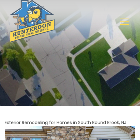
Exterior Remodeling for Homes in South Bound Brook, NJ