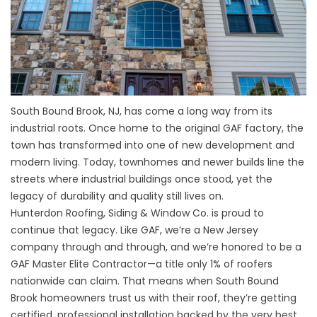
South Bound Brook, NJ, has come a long way from its
industrial roots. Once home to the original GAF factory, the
town has transformed into one of new development and
modern living. Today, townhomes and newer builds line the
streets where industrial buildings once stood, yet the
legacy of durability and quality still lives on.
Hunterdon Roofing, Siding & Window Co. is proud to
continue that legacy. Like GAF, we’re a New Jersey
company through and through, and we’re honored to be a
GAF Master Elite Contractor—a title only 1% of roofers
nationwide can claim. That means when South Bound
Brook homeowners trust us with their roof, they’re getting
certified, professional installation backed by the very best