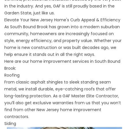
in the industry. And yes, GAF is still proudly based in the
Garden State, just like us.
Elevate Your New Jersey Home's Curb Appeal & Efficiency
As South Bound Brook has grown into a modern suburban
community, homeowners are increasingly focused on
style, energy efficiency, and property value. Whether your
home is new construction or was built decades ago, we
help ensure it stands out in all the right ways.
Here are our home improvement services in South Bound
Brook:
Roofing
From classic asphalt shingles to sleek standing seam
metal, we install durable, eye-catching
roofs
that offer
long-lasting protection. As a GAF Master Elite Contractor,
you’ll also get exclusive warranties from us that you won’t
find from other
New Jersey home improvement
contractors
.
Siding