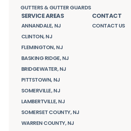
GUTTERS & GUTTER GUARDS
SERVICE AREAS
CONTACT
ANNANDALE, NJ
CONTACT US
CLINTON, NJ
FLEMINGTON, NJ
BASKING RIDGE, NJ
BRIDGEWATER, NJ
PITTSTOWN, NJ
SOMERVILLE, NJ
LAMBERTVILLE, NJ
SOMERSET COUNTY, NJ
WARREN COUNTY, NJ