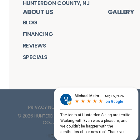
HUNTERDON COUNTY, NJ
ABOUT US
GALLERY
BLOG
FINANCING
REVIEWS
SPECIALS
PRIVACY NOTICE
TERMS OF SERVICE
©
2026
HUNTERDON ROOFING, SIDING, & WINDOW
CO.
. ALL RIGHTS RESERVED
HIC License #PA161132