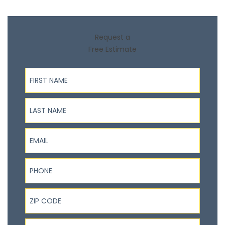
Request a
Free Estimate
First Name
Last Name
Email
Phone
ZIP Code
I'm interested in...