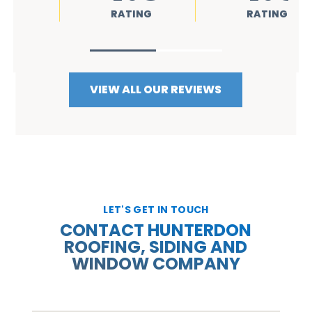
RATING
RATING
VIEW ALL OUR REVIEWS
LET'S GET IN TOUCH
CONTACT HUNTERDON
ROOFING, SIDING AND
WINDOW COMPANY