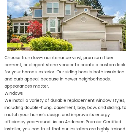
Choose from low-maintenance vinyl, premium fiber
cement, or elegant
stone veneer
to create a custom look
for your home’s exterior. Our
siding
boosts both insulation
and curb appeal, because in newer neighborhoods,
appearances matter.
Windows
We install a variety of
durable replacement window
styles,
including double-hung, casement, bay, bow, and sliding, to
match your home’s design and improve its energy
efficiency year-round. As an Andersen Premier Certified
Installer, you can trust that our installers are highly trained