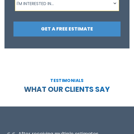
I'M INTERESTED IN...
GET A FREE ESTIMATE
TESTIMONIALS
WHAT OUR CLIENTS SAY
After receiving multiple estimates