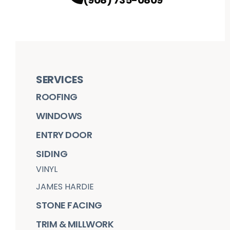
SERVICES
ROOFING
WINDOWS
ENTRY DOOR
SIDING
VINYL
JAMES HARDIE
STONE FACING
TRIM & MILLWORK