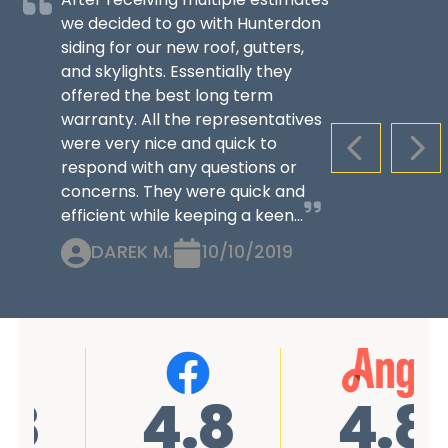
we decided to go with Hunterdon
siding for our new roof, gutters,
and skylights. Essentially they
offered the best long term
warranty. All the representatives
were very nice and quick to
PREVIOUS S
NEX
respond with any questions or
concerns. They were quick and
efficient while keeping a keen...
DAREK M.
10/10/2019
4.8
4.8