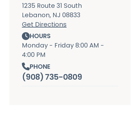
1235 Route 31 South
Lebanon, NJ 08833
Get Directions
HOURS
Monday - Friday 8:00 AM -
4:00 PM
PHONE
(908) 735-0809