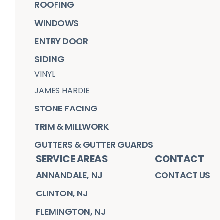
ROOFING
WINDOWS
ENTRY DOOR
SIDING
VINYL
JAMES HARDIE
STONE FACING
TRIM & MILLWORK
GUTTERS & GUTTER GUARDS
SERVICE AREAS
CONTACT
ANNANDALE, NJ
CONTACT US
CLINTON, NJ
FLEMINGTON, NJ