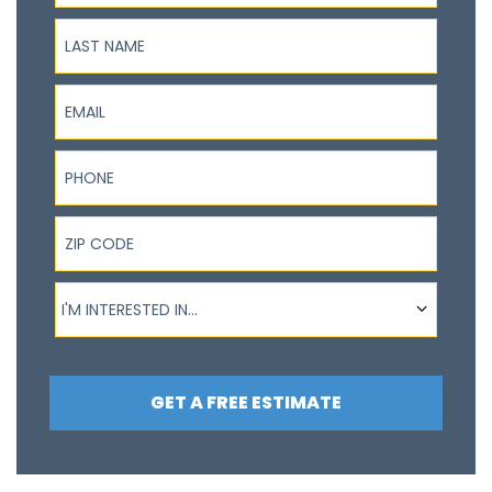
Last Name
Email
Phone
ZIP Code
I'm interested in...
I'M INTERESTED IN...
GET A FREE ESTIMATE