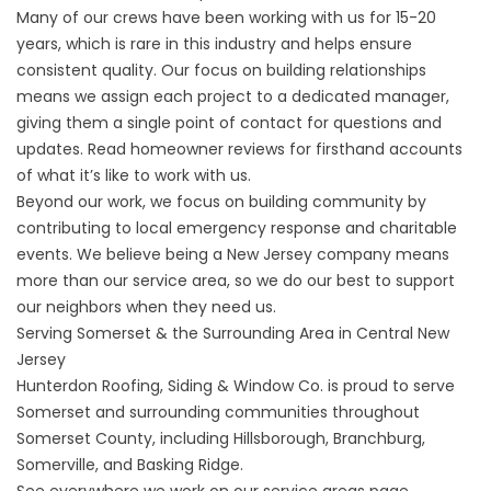
Many of our crews have been working with us for 15-20
years, which is rare in this industry and helps ensure
consistent quality. Our focus on building relationships
means we assign each project to a dedicated manager,
giving them a single point of contact for questions and
updates. Read homeowner
reviews
for firsthand accounts
of what it’s like to work with us.
Beyond our work, we focus on building community by
contributing to local emergency response and charitable
events. We believe being a New Jersey company means
more than our service area, so we do our best to support
our neighbors when they need us.
Serving Somerset & the Surrounding Area in Central New
Jersey
Hunterdon Roofing, Siding & Window Co. is proud to serve
Somerset and surrounding communities throughout
Somerset County
, including Hillsborough, Branchburg,
Somerville, and Basking Ridge.