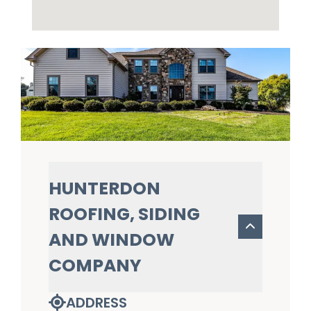
HUNTERDON
ROOFING, SIDING
AND WINDOW
COMPANY
ADDRESS