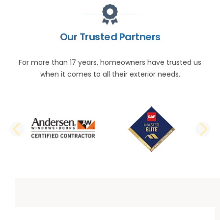
Our Trusted Partners
For more than 17 years, homeowners have trusted us
when it comes to all their exterior needs.
PREVIOUS SLIDE
N