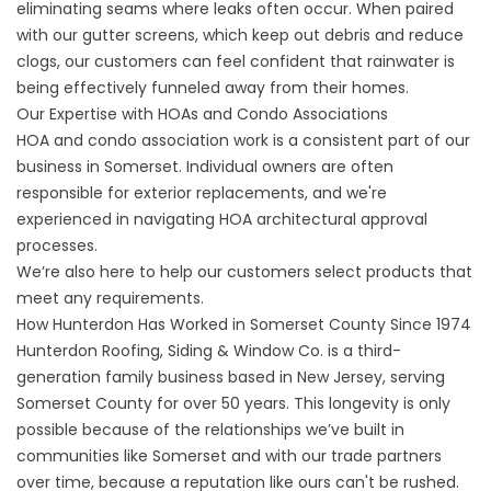
eliminating seams where leaks often occur. When paired
with our gutter screens, which keep out debris and reduce
clogs, our customers can feel confident that rainwater is
being effectively funneled away from their homes.
Our Expertise with HOAs and Condo Associations
HOA and condo association work is a consistent part of our
business in Somerset. Individual owners are often
responsible for exterior replacements, and we're
experienced in navigating HOA architectural approval
processes.
We’re also here to help our customers select products that
meet any requirements.
How Hunterdon Has Worked in Somerset County Since 1974
Hunterdon Roofing, Siding & Window Co. is a third-
generation family business based in New Jersey, serving
Somerset County for over 50 years. This longevity is only
possible because of the relationships we’ve built in
communities like Somerset and with our trade partners
over time, because a reputation like ours can't be rushed.