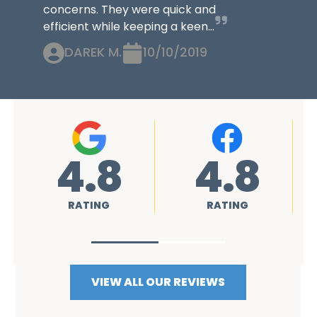
concerns. They were quick and
efficient while keeping a keen...
DAREK M.
10/10/2019
4.8
4.8
RATING
RATING
VIEW ALL OUR REVIEWS