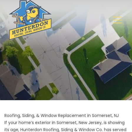
Roofing, Siding, & Window Replacement in Somerset, NJ
If your home’s exterior in Somerset, New Jersey, is showing
its age, Hunterdon Roofing, Siding & Window Co. has served