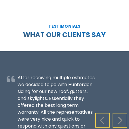
TESTIMONIALS
WHAT OUR CLIENTS SAY
After receiving multiple estimates
we decided to go with Hunterdon
siding for our new roof, gutters,
and skylights. Essentially they
offered the best long term
warranty. All the representatives
were very nice and quick to
PREVIOUS S
NEX
respond with any questions or