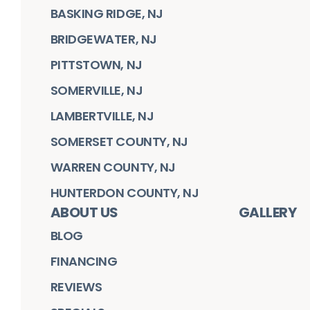
BASKING RIDGE, NJ
BRIDGEWATER, NJ
PITTSTOWN, NJ
SOMERVILLE, NJ
LAMBERTVILLE, NJ
SOMERSET COUNTY, NJ
WARREN COUNTY, NJ
HUNTERDON COUNTY, NJ
ABOUT US
GALLERY
BLOG
FINANCING
REVIEWS