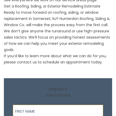
See everywhere we work on our
service areas
page.
Get a Roofing, Siding, or Exterior Remodeling Estimate
Ready to move forward on roofing, siding, or window
replacement in Somerset, NJ? Hunterdon Roofing, Siding &
Window Co. will make the process easy from the first call.
We don’t give anyone the runaround or use high-pressure
sales tactics. We’ll focus on providing honest assessments
of how we can help you meet your exterior remodeling
goals.
If you’d like to learn more about what we can do for you,
please
contact us
to schedule an appointment today.
Request a
Free Estimate
First Name