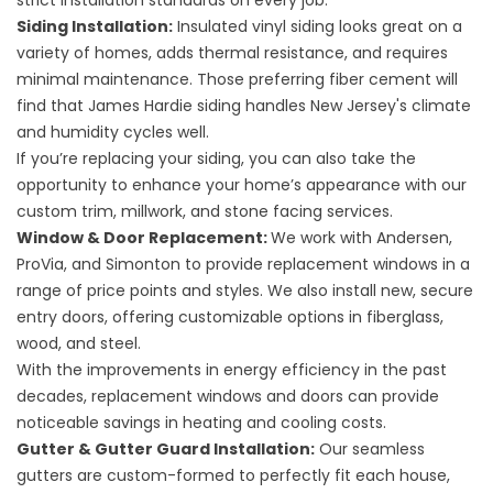
strict installation standards on every job.
Siding Installation
:
Insulated vinyl siding looks great on a
variety of homes, adds thermal resistance, and requires
minimal maintenance. Those preferring fiber cement will
find that James Hardie siding handles New Jersey's climate
and humidity cycles well.
If you’re replacing your siding, you can also take the
opportunity to enhance your home’s appearance with our
custom
trim, millwork
, and
stone facing
services.
Window
&
Door Replacement
:
We work with Andersen,
ProVia, and Simonton to provide replacement windows in a
range of price points and styles. We also install new, secure
entry doors, offering customizable options in fiberglass,
wood, and steel.
With the improvements in energy efficiency in the past
decades, replacement windows and doors can provide
noticeable savings in heating and cooling costs.
Gutter & Gutter Guard Installation
:
Our seamless
gutters are custom-formed to perfectly fit each house,