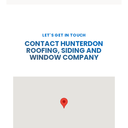
LET'S GET IN TOUCH
CONTACT HUNTERDON
ROOFING, SIDING AND
WINDOW COMPANY