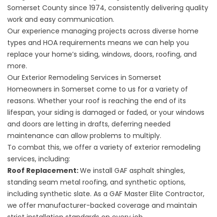
Somerset County
since 1974, consistently delivering quality
work and easy communication.
Our experience managing projects across diverse home
types and HOA requirements means we can help you
replace your home’s siding, windows, doors, roofing, and
more.
Our Exterior Remodeling Services in Somerset
Homeowners in Somerset come to us for a variety of
reasons. Whether your roof is reaching the end of its
lifespan, your siding is damaged or faded, or your windows
and doors are letting in drafts, deferring needed
maintenance can allow problems to multiply.
To combat this, we offer a variety of exterior remodeling
services, including:
Roof Replacement
:
We install GAF asphalt shingles,
standing seam metal roofing, and synthetic options,
including synthetic slate. As a GAF Master Elite Contractor,
we offer manufacturer-backed coverage and maintain