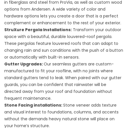
in fiberglass and steel from ProVia, as well as custom wood
options from Andersen. A wide variety of color and
hardware options lets you create a door that is a perfect
complement or enhancement to the rest of your exterior.
StruXure Pergola Installations
:
Transform your outdoor
space with a beautiful, durable louvered-roof pergola.
These pergolas feature louvered roofs that can adapt to
changing rain and sun conditions with the push of a button
or automatically with built-in sensors.
Gutter Upgrades
:
Our seamless gutters are custom-
manufactured to fit your roofline, with no joints where
standard gutters tend to leak. When paired with our gutter
guards, you can be confident that rainwater will be
directed away from your roof and foundation without
frequent maintenance.
Stone Facing installations
:
Stone veneer adds texture
and visual interest to foundations, columns, and accents
without the demands heavy natural stone will place on
your home’s structure.