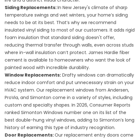
life and a distinct visual character.
Siding Replacements
:
In New Jersey's climate of sharp
temperature swings and wet winters, your home’s siding
needs to be at its best. That’s why we recommend
insulated vinyl siding
to most of our customers. It adds rigid
foam insulation that standard siding doesn't offer,
reducing thermal transfer through walls, even across studs
where in-wall insulation can’t protect.
James Hardie fiber
cement
is available to homeowners who want the look of
painted wood with incredible durability.
Window Replacements
:
Drafty windows can dramatically
reduce indoor comfort and put unnecessary strain on your
HVAC system. Our replacement windows from Andersen,
ProVia, and Simonton come in a variety of styles, including
custom and specialty shapes. In 2026, Consumer Reports
ranked Simonton Windows number one on its list of the
best double-hung vinyl windows, adding to Simonton’s long
history of earning this type of industry recognition.
Door Replacements
:
Our replacement entry doors come