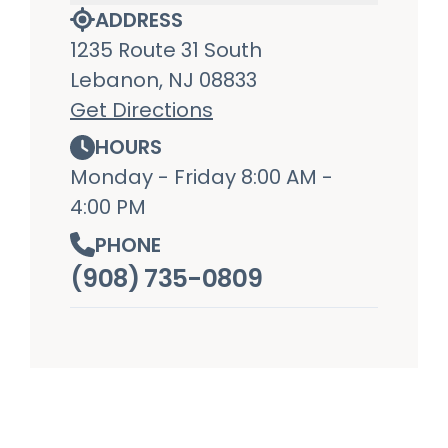
ADDRESS
1235 Route 31 South
Lebanon, NJ 08833
Get Directions
HOURS
Monday - Friday 8:00 AM -
4:00 PM
PHONE
(908) 735-0809