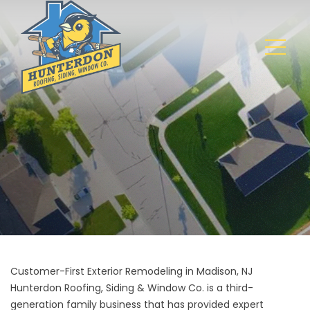
Customer-First Exterior Remodeling in Madison, NJ
Hunterdon Roofing, Siding & Window Co. is a third-
generation family business that has provided expert