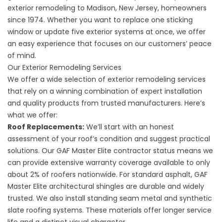
exterior remodeling to Madison, New Jersey, homeowners
since 1974. Whether you want to replace one sticking
window or update five exterior systems at once, we offer
an easy experience that focuses on our customers’ peace
of mind.
Our Exterior Remodeling Services
We offer a wide selection of exterior remodeling services
that rely on a winning combination of expert installation
and quality products from trusted manufacturers. Here’s
what we offer:
Roof Replacements
:
We’ll start with an honest
assessment of your roof’s condition and suggest practical
solutions. Our GAF Master Elite contractor status means we
can provide extensive warranty coverage available to only
about 2% of roofers nationwide. For standard asphalt, GAF
Master Elite architectural shingles are durable and widely
trusted. We also install standing seam metal and synthetic
slate roofing systems. These materials offer longer service