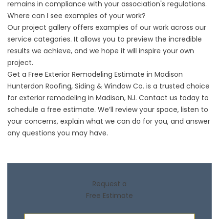
remains in compliance with your association's regulations.
Where can I see examples of your work?
Our
project gallery
offers examples of our work across our
service categories. It allows you to preview the incredible
results we achieve, and we hope it will inspire your own
project.
Get a Free Exterior Remodeling Estimate in Madison
Hunterdon Roofing, Siding & Window Co. is a trusted choice
for exterior remodeling in Madison, NJ.
Contact us
today to
schedule a free estimate. We’ll review your space, listen to
your concerns, explain what we can do for you, and answer
any questions you may have.
Request a
Free Estimate
First Name