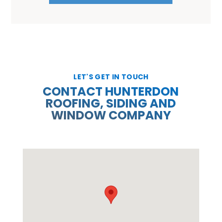
LET'S GET IN TOUCH
CONTACT HUNTERDON
ROOFING, SIDING AND
WINDOW COMPANY