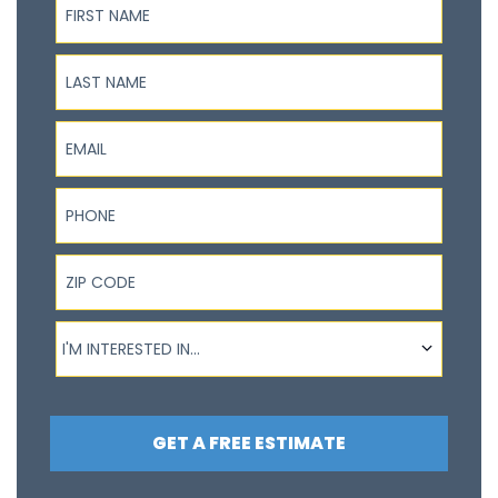
Last Name
Email
Phone
ZIP Code
I'm interested in...
I'M INTERESTED IN...
GET A FREE ESTIMATE