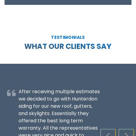
TESTIMONIALS
WHAT OUR CLIENTS SAY
After receiving multiple estimates
we decided to go with Hunterdon
siding for our new roof, gutters,
and skylights. Essentially they
offered the best long term
warranty. All the representatives
were very nice and quick to