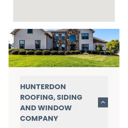
HUNTERDON
ROOFING, SIDING
AND WINDOW
COMPANY