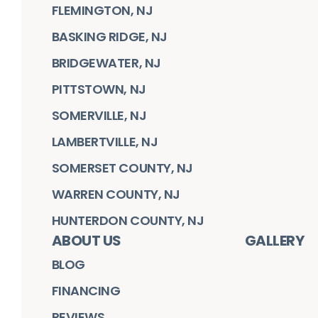
FLEMINGTON, NJ
BASKING RIDGE, NJ
BRIDGEWATER, NJ
PITTSTOWN, NJ
SOMERVILLE, NJ
LAMBERTVILLE, NJ
SOMERSET COUNTY, NJ
WARREN COUNTY, NJ
HUNTERDON COUNTY, NJ
ABOUT US
GALLERY
BLOG
FINANCING
REVIEWS