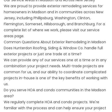
Our Service Areas in Madison and Across New Jersey
We are proud to provide exterior remodeling services for
homeowners in Madison and in communities across New
Jersey, including Phillipsburg, Washington, Clinton,
Flemington, Somerset, Hillsborough, and Branchburg. For a
complete list of where we work, please visit our
service
areas
page.
Common Questions About Exterior Remodeling in Madison
Does Hunterdon Roofing, Siding & Window Co. handle full
exterior projects or just one trade at a time?
We can provide any of our services one at a time or in any
combination your project needs. Multi-trade projects are
common for us, and our ability to coordinate complicated
projects in-house is one of the key benefits of working with
us.
Do you serve HOA and condo communities in the Madison
area?
We regularly complete HOA and condo projects. We're
familiar with the process and can help ensure your project