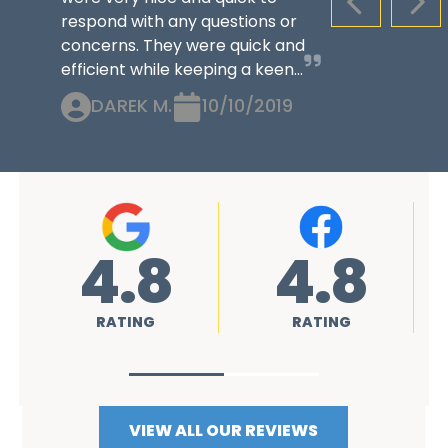
PREVIOUS S
NEX
respond with any questions or
concerns. They were quick and
efficient while keeping a keen...
DAREK M.
10/10/2019
8
4.8
4.8
G
RATING
RATING
VIEW ALL OUR REVIEWS