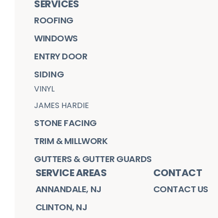
SERVICES
ROOFING
WINDOWS
ENTRY DOOR
SIDING
VINYL
JAMES HARDIE
STONE FACING
TRIM & MILLWORK
GUTTERS & GUTTER GUARDS
SERVICE AREAS
CONTACT
ANNANDALE, NJ
CONTACT US
CLINTON, NJ