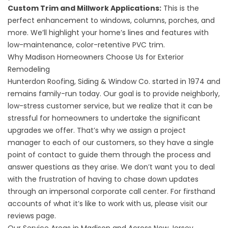
Custom Trim and Millwork Applications
:
This is the
perfect enhancement to windows, columns, porches, and
more. We’ll highlight your home’s lines and features with
low-maintenance, color-retentive PVC trim.
Why Madison Homeowners Choose Us for Exterior
Remodeling
Hunterdon Roofing, Siding & Window Co. started in 1974 and
remains family-run today. Our goal is to provide neighborly,
low-stress customer service, but we realize that it can be
stressful for homeowners to undertake the significant
upgrades we offer. That’s why we assign a project
manager to each of our customers, so they have a single
point of contact to guide them through the process and
answer questions as they arise. We don’t want you to deal
with the frustration of having to chase down updates
through an impersonal corporate call center. For firsthand
accounts of what it’s like to work with us, please visit our
reviews page
.