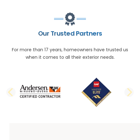
Our Trusted Partners
For more than 17 years, homeowners have trusted us
when it comes to all their exterior needs.
PREVIOUS SLIDE
N