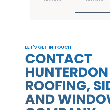
LET'S GET IN TOUCH
CONTACT
HUNTERDON
ROOFING, SI
AND WIND