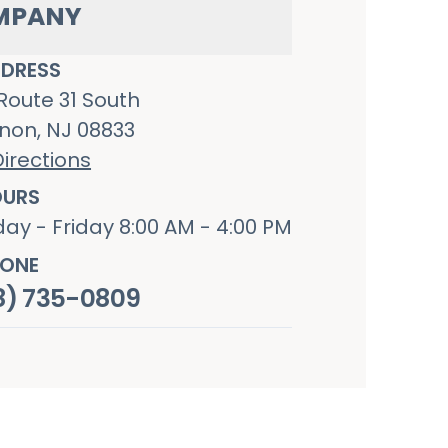
MPANY
DRESS
Route 31 South
non, NJ 08833
irections
URS
ay - Friday 8:00 AM - 4:00 PM
ONE
8) 735-0809