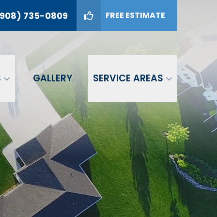
908) 735-0809
FREE ESTIMATE
09
GET A FREE ESTIMATE
S
GALLERY
SERVICE AREAS