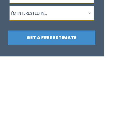
I'm interested in...
I'M INTERESTED IN...
GET A FREE ESTIMATE