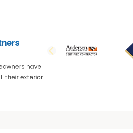
tners
PREVIOUS SLI
meowners have
l their exterior