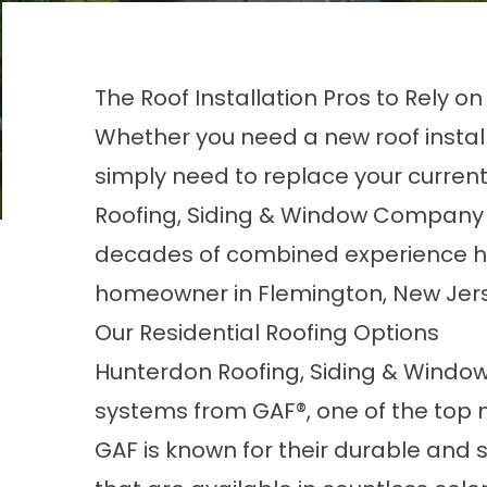
The Roof Installation Pros to Rely on
Whether you need a new roof instal
simply need to replace your curren
Roofing, Siding & Window Company
decades of combined experience han
homeowner in Flemington, New Jer
Our Residential Roofing Options
Hunterdon Roofing, Siding & Window
systems from GAF®, one of the top m
GAF is known for their durable and 