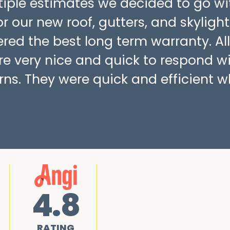
ltiple estimates we decided to go wi
r our new roof, gutters, and skylight
fered the best long term warranty. All
re very nice and quick to respond w
ns. They were quick and efficient w
4.8
RATING