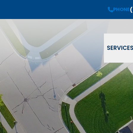
(
Request a
Free Estimate
PHONE
PHONE
(908) 735-08
Email
Phone
ZIP Code
SERVICE