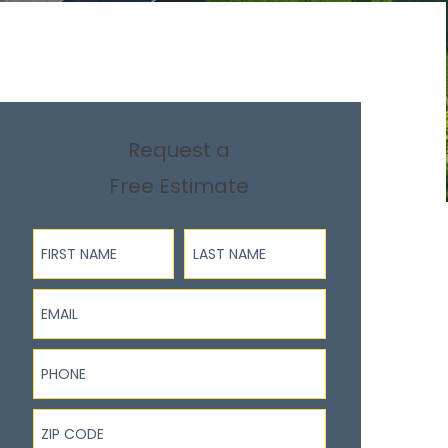
Request a
Free Estimate
First Name
Last Name
Email
Phone
ZIP Code