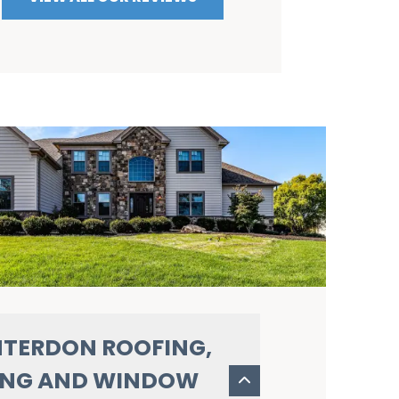
TERDON ROOFING,
ING AND WINDOW