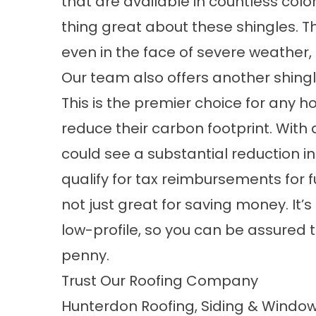
that are available in countless color
thing great about these shingles. Th
even in the face of severe weather,
Our team also offers another shingle
This is the premier choice for any
reduce their carbon footprint. With 
could see a substantial reduction in
qualify for tax reimbursements for fu
not just great for saving money. It’s
low-profile, so you can be assured 
penny.
Trust Our Roofing Company
Hunterdon Roofing, Siding & Window