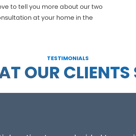
love to tell you more about our two
nsultation
at your home in the
TESTIMONIALS
T OUR CLIENTS