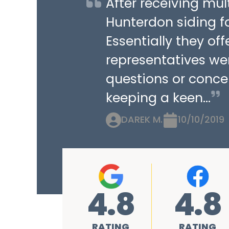
After receiving mu
Hunterdon siding fo
Essentially they of
representatives we
questions or concer
keeping a keen...
DAREK M.
10/10/2019
4.8
4.8
RATING
RATING