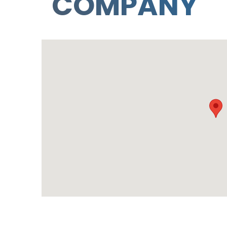
COMPANY