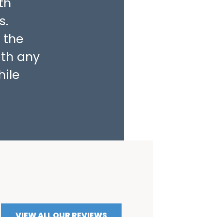
th
s.
 the
ith any
hile
VIEW ALL OUR REVIEWS