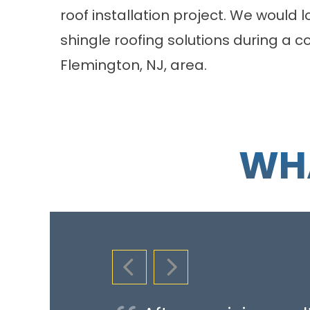
roof installation project. We would 
shingle roofing solutions during a
co
Flemington, NJ, area.
WHA
PREVIOUS SLIDE
NEXT SLIDE