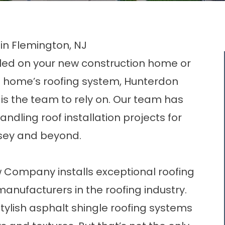
 in Flemington, NJ
led on your new construction home or
t home’s roofing system,
Hunterdon
is the team to rely on. Our team has
dling roof installation projects for
sey and beyond.
 Company installs exceptional roofing
anufacturers in the roofing industry.
stylish asphalt shingle roofing systems