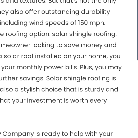
s and textures. But that’s not the only
ey also offer outstanding durability
 including wind speeds of 150 mph.
 roofing option: solar shingle roofing.
 homeowner looking to save money and
a solar roof installed on your home, you
 your monthly power bills. Plus, you may
rther savings. Solar shingle roofing is
 also a stylish choice that is sturdy and
that your investment is worth every
 Company is ready to help with your