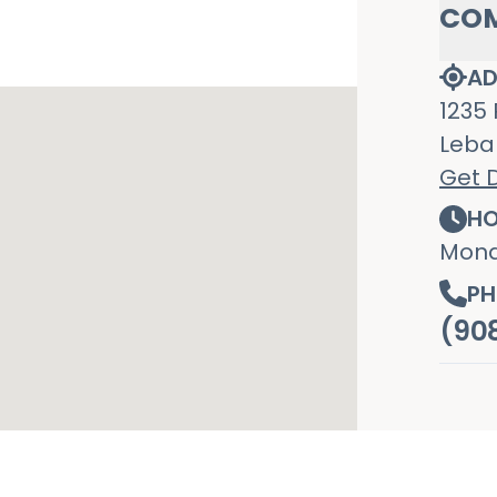
CO
AD
1235 
Leba
Get D
HO
Mond
PH
(90