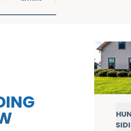
DING
OW
HUN
SID