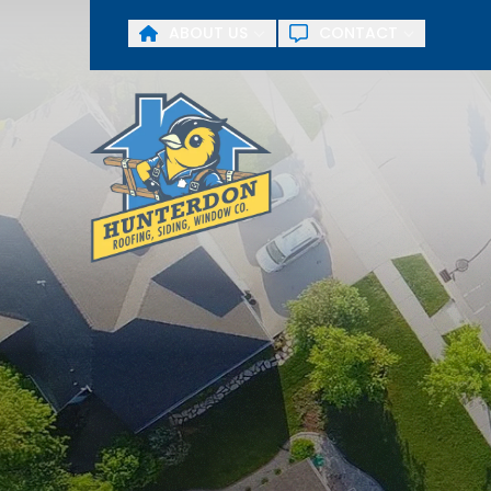
ABOUT US
CONTACT
First Name
Last Name