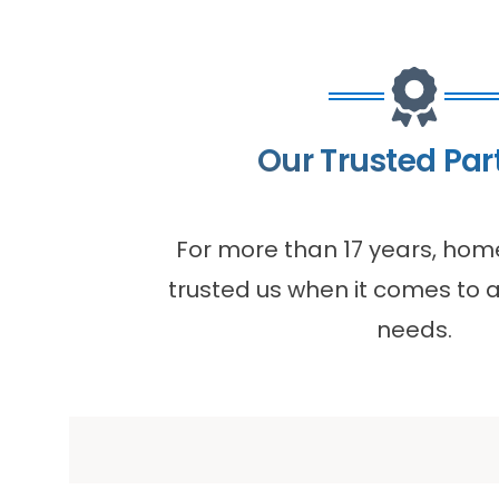
Our Trusted Par
For more than 17 years, ho
trusted us when it comes to al
needs.