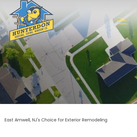
East Amwell, NJ's Choice for Exterior Remodeling