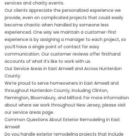
services and charity events.
Our clients appreciate the personalized experience we
provide, even on complicated projects that could easily
become chaotic when handled by someone less
experienced. One way we maintain a customer-first
experience is by assigning a manager to each project, so
you’ll have a single point of contact for easy
communication. Our
customer reviews
offer firsthand
accounts of what it’s like to work with us.
Our Service Areas in East Amwell and Across Hunterdon
County
We’re proud to serve homeowners in East Amwell and
throughout Hunterdon County, including Clinton,
Flemington, Bloomsbury, and Milford. For more information
about where we work throughout New Jersey, please visit
our
service areas
page.
Common Questions About Exterior Remodeling in East
Amwell
Do you handle exterior remodeling projects that include