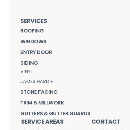
SERVICES
ROOFING
WINDOWS
ENTRY DOOR
SIDING
VINYL
JAMES HARDIE
STONE FACING
TRIM & MILLWORK
GUTTERS & GUTTER GUARDS
SERVICE AREAS
CONTACT