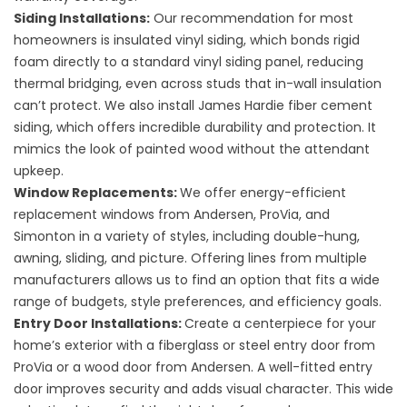
Siding Installations
:
Our recommendation for most
homeowners is
insulated vinyl siding
, which bonds rigid
foam directly to a standard vinyl siding panel, reducing
thermal bridging, even across studs that in-wall insulation
can’t protect. We also install
James Hardie fiber cement
siding
, which offers incredible durability and protection. It
mimics the look of painted wood without the attendant
upkeep.
Window Replacements
:
We offer energy-efficient
replacement windows from Andersen, ProVia, and
Simonton in a variety of styles, including double-hung,
awning, sliding, and picture. Offering lines from multiple
manufacturers allows us to find an option that fits a wide
range of budgets, style preferences, and efficiency goals.
Entry Door Installations
:
Create a centerpiece for your
home’s exterior with a fiberglass or steel entry door from
ProVia or a wood door from Andersen. A well-fitted entry
door improves security and adds visual character. This wide