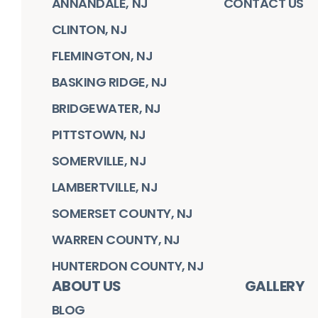
ANNANDALE, NJ
CONTACT US
CLINTON, NJ
FLEMINGTON, NJ
BASKING RIDGE, NJ
BRIDGEWATER, NJ
PITTSTOWN, NJ
SOMERVILLE, NJ
LAMBERTVILLE, NJ
SOMERSET COUNTY, NJ
WARREN COUNTY, NJ
HUNTERDON COUNTY, NJ
ABOUT US
GALLERY
BLOG