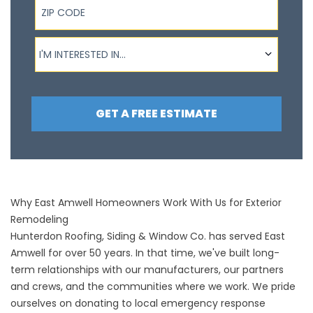
I'm interested in...
I'M INTERESTED IN...
GET A FREE ESTIMATE
Why East Amwell Homeowners Work With Us for Exterior
Remodeling
Hunterdon Roofing, Siding & Window Co. has served East
Amwell for over 50 years. In that time, we've built long-
term relationships with our manufacturers, our partners
and crews, and the communities where we work. We pride
ourselves on donating to local emergency response