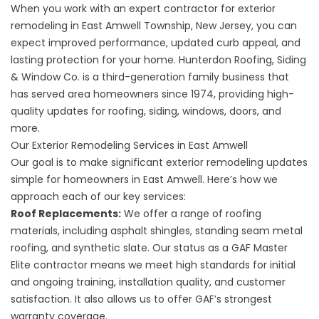
When you work with an expert contractor for exterior
remodeling in East Amwell Township, New Jersey, you can
expect improved performance, updated curb appeal, and
lasting protection for your home. Hunterdon Roofing, Siding
& Window Co. is a third-generation family business that
has served area homeowners since 1974, providing high-
quality updates for roofing, siding, windows, doors, and
more.
Our Exterior Remodeling Services in East Amwell
Our goal is to make significant exterior remodeling updates
simple for homeowners in East Amwell. Here’s how we
approach each of our key services:
Roof Replacements
:
We offer a range of roofing
materials, including asphalt shingles, standing seam metal
roofing, and synthetic slate. Our status as a GAF Master
Elite contractor means we meet high standards for initial
and ongoing training, installation quality, and customer
satisfaction. It also allows us to offer GAF’s strongest
warranty coverage.