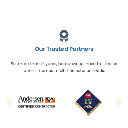
Our Trusted Partners
For more than 17 years, homeowners have trusted us
when it comes to all their exterior needs.
PREVIOUS SLIDE
N