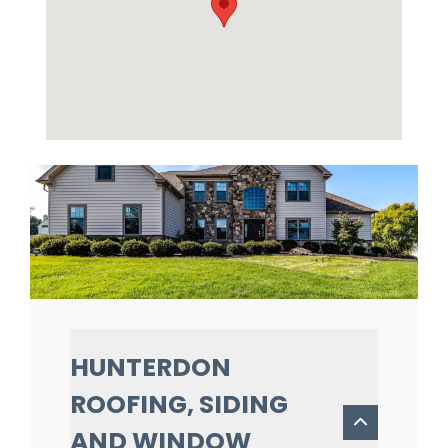
HUNTERDON
ROOFING, SIDING
AND WINDOW