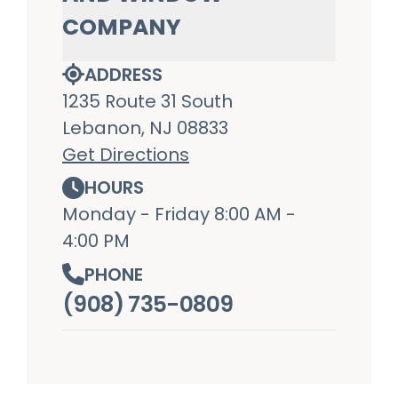
COMPANY
ADDRESS
1235 Route 31 South
Lebanon, NJ 08833
Get Directions
HOURS
Monday - Friday 8:00 AM -
4:00 PM
PHONE
(908) 735-0809