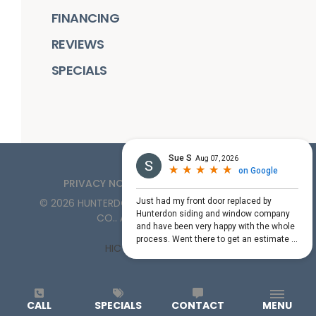
FINANCING
REVIEWS
SPECIALS
PRIVACY NOTICE
TERMS OF SERVICE
©
2026
HUNTERDON ROOFING, SIDING, & WINDOW
CO.
. ALL RIGHTS RESERVED
HIC License #PA161132
CALL
SPECIALS
CONTACT
MENU