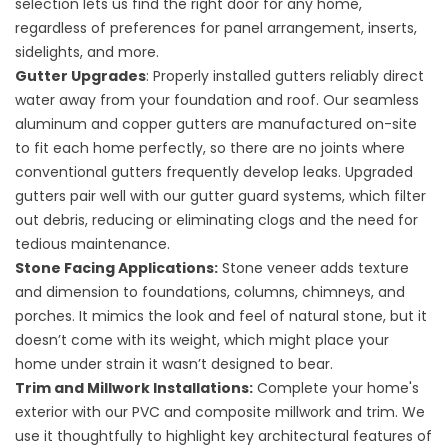
selection lets us find the right door for any home,
regardless of preferences for panel arrangement, inserts,
sidelights, and more.
Gutter Upgrades
: Properly installed gutters reliably direct
water away from your foundation and roof. Our seamless
aluminum and copper gutters are manufactured on-site
to fit each home perfectly, so there are no joints where
conventional gutters frequently develop leaks. Upgraded
gutters pair well with our gutter guard systems, which filter
out debris, reducing or eliminating clogs and the need for
tedious maintenance.
Stone Facing Applications
:
Stone veneer adds texture
and dimension to foundations, columns, chimneys, and
porches. It mimics the look and feel of natural stone, but it
doesn’t come with its weight, which might place your
home under strain it wasn’t designed to bear.
Trim and Millwork Installations
:
Complete your home's
exterior with our PVC and composite millwork and trim. We
use it thoughtfully to highlight key architectural features of