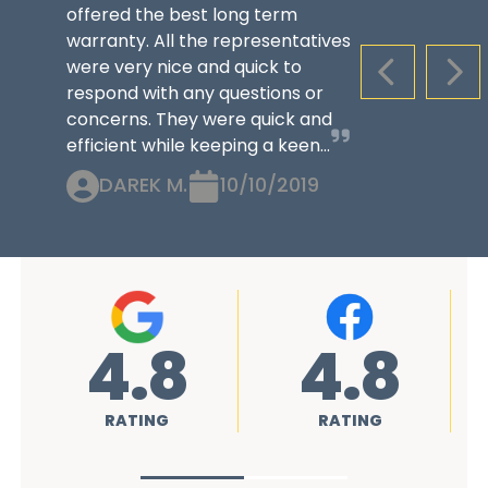
offered the best long term
warranty. All the representatives
were very nice and quick to
PREVIOUS S
NEX
respond with any questions or
concerns. They were quick and
efficient while keeping a keen...
DAREK M.
10/10/2019
4.8
4.8
RATING
RATING