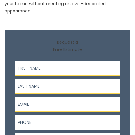
your home without creating an over-decorated
appearance.
Request a
Free Estimate
First Name
Last Name
Email
Phone
ZIP Code