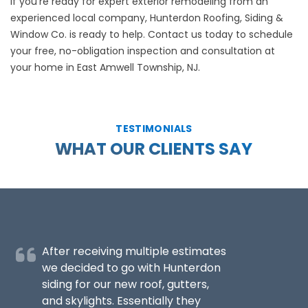
If you’re ready for expert exterior remodeling from an
experienced local company, Hunterdon Roofing, Siding &
Window Co. is ready to help.
Contact us
today to schedule
your free, no-obligation inspection and consultation at
your home in East Amwell Township, NJ.
TESTIMONIALS
WHAT OUR CLIENTS SAY
After receiving multiple estimates
we decided to go with Hunterdon
siding for our new roof, gutters,
and skylights. Essentially they