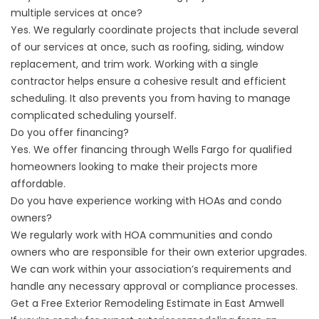
multiple services at once?
Yes. We regularly coordinate projects that include several
of our services at once, such as roofing, siding, window
replacement, and trim work. Working with a single
contractor helps ensure a cohesive result and efficient
scheduling. It also prevents you from having to manage
complicated scheduling yourself.
Do you offer financing?
Yes. We offer
financing
through Wells Fargo for qualified
homeowners looking to make their projects more
affordable.
Do you have experience working with HOAs and condo
owners?
We regularly work with HOA communities and condo
owners who are responsible for their own exterior upgrades.
We can work within your association’s requirements and
handle any necessary approval or compliance processes.
Get a Free Exterior Remodeling Estimate in East Amwell