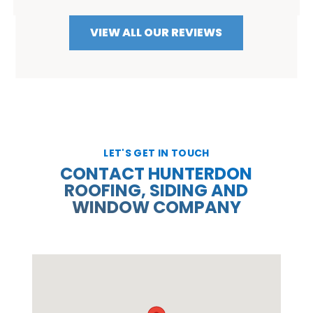
VIEW ALL OUR REVIEWS
LET'S GET IN TOUCH
CONTACT HUNTERDON
ROOFING, SIDING AND
WINDOW COMPANY