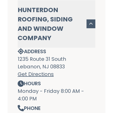
HUNTERDON
ROOFING, SIDING
AND WINDOW
COMPANY
ADDRESS
1235 Route 31 South
Lebanon, NJ 08833
Get Directions
HOURS
Monday - Friday 8:00 AM -
4:00 PM
PHONE