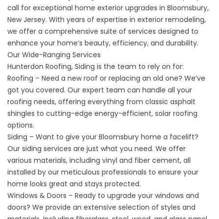
call for exceptional home exterior upgrades in Bloomsbury,
New Jersey. With years of expertise in exterior remodeling,
we offer a comprehensive suite of services designed to
enhance your home’s beauty, efficiency, and durability.
Our Wide-Ranging Services
Hunterdon Roofing, Siding is the team to rely on for:
Roofing – Need a new roof or replacing an old one? We’ve
got you covered. Our expert team can handle all your
roofing needs, offering everything from classic asphalt
shingles to cutting-edge energy-efficient, solar roofing
options.
Siding – Want to give your Bloomsbury home a facelift?
Our siding services are just what you need. We offer
various materials, including vinyl and fiber cement, all
installed by our meticulous professionals to ensure your
home looks great and stays protected.
Windows & Doors – Ready to upgrade your windows and
doors? We provide an extensive selection of styles and