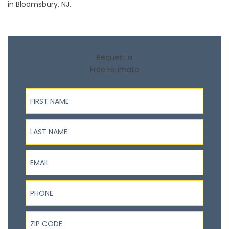
in Bloomsbury, NJ.
Request a
Free Estimate
First Name
Last Name
Email
Phone
ZIP Code