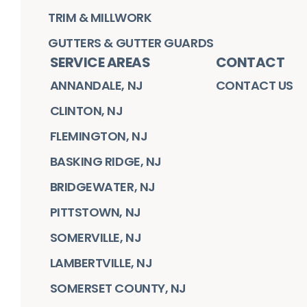
TRIM & MILLWORK
GUTTERS & GUTTER GUARDS
SERVICE AREAS
CONTACT
ANNANDALE, NJ
CONTACT US
CLINTON, NJ
FLEMINGTON, NJ
BASKING RIDGE, NJ
BRIDGEWATER, NJ
PITTSTOWN, NJ
SOMERVILLE, NJ
LAMBERTVILLE, NJ
SOMERSET COUNTY, NJ