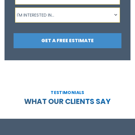
I'm interested in...
I'M INTERESTED IN...
GET A FREE ESTIMATE
TESTIMONIALS
WHAT OUR CLIENTS SAY