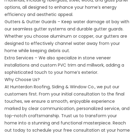
materials, including fiberglass, steel, wood, and glass panel
options, all designed to enhance your home’s energy
efficiency and aesthetic appeal.
Gutters & Gutter Guards – Keep water damage at bay with
our seamless gutter systems and durable gutter guards.
Whether you choose aluminum or copper, our gutters are
designed to effectively channel water away from your
home while keeping debris out.
Extra Services – We also specialize in stone veneer
installations and custom PVC trim and millwork, adding a
sophisticated touch to your home’s exterior.
Why Choose Us?
At Hunterdon Roofing, Siding & Window Co., we put our
customers first. From your initial consultation to the final
touches, we ensure a smooth, enjoyable experience
marked by clear communication, personalized service, and
top-notch craftsmanship. Trust us to transform your
home into a stunning and functional masterpiece. Reach
out today to schedule your free consultation at your home