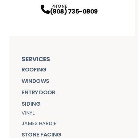
Facebook
Houzz
Profile
Google
Profile
Youtube
Profile
Instagram
Profile
Profile
PHONE
(908) 735-0809
SERVICES
ROOFING
WINDOWS
ENTRY DOOR
SIDING
VINYL
JAMES HARDIE
STONE FACING