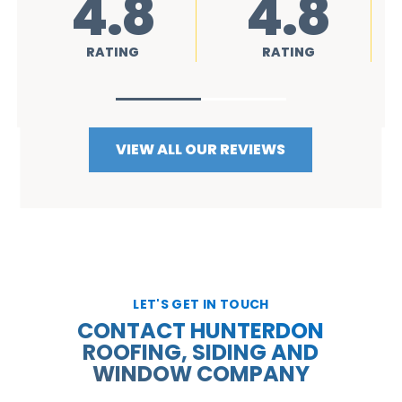
8
4.8
4.8
G
RATING
RATING
VIEW ALL OUR REVIEWS
LET'S GET IN TOUCH
CONTACT HUNTERDON
ROOFING, SIDING AND
WINDOW COMPANY