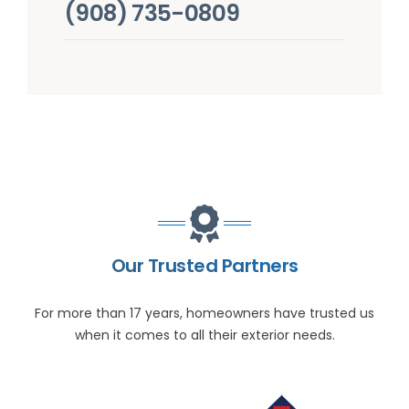
(908) 735-0809
Our Trusted Partners
For more than 17 years, homeowners have trusted us
when it comes to all their exterior needs.