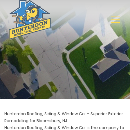
Hunterdon Roofing, Siding & Window Co. – Superior Exterior
Remodeling for Bloomsbury, NJ
Hunterdon Roofing, Siding & Window Co. is the company to