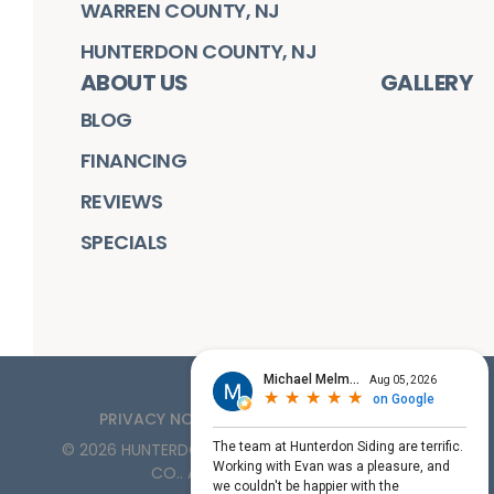
WARREN COUNTY, NJ
HUNTERDON COUNTY, NJ
ABOUT US
GALLERY
BLOG
FINANCING
REVIEWS
SPECIALS
PRIVACY NOTICE
TERMS OF SERVICE
©
2026
HUNTERDON ROOFING, SIDING, & WINDOW
CO.
. ALL RIGHTS RESERVED