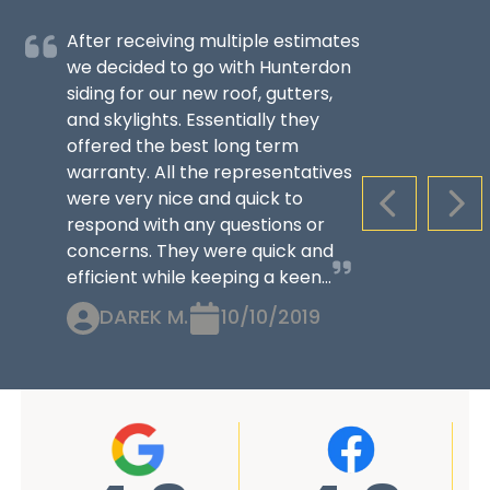
After receiving multiple estimates
we decided to go with Hunterdon
siding for our new roof, gutters,
and skylights. Essentially they
offered the best long term
warranty. All the representatives
were very nice and quick to
PREVIOUS S
NEX
respond with any questions or
concerns. They were quick and
efficient while keeping a keen...
DAREK M.
10/10/2019