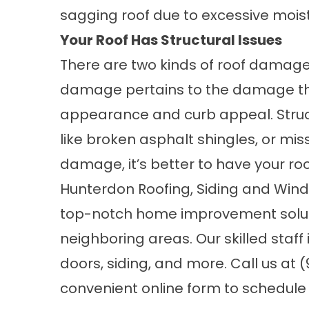
sagging roof due to excessive mois
Your Roof Has Structural Issues
There are two kinds of roof damage
damage pertains to the damage tha
appearance and curb appeal. Struct
like broken asphalt shingles, or miss
damage, it’s better to have your ro
Hunterdon Roofing, Siding and Win
top-notch home improvement soluti
neighboring areas. Our skilled staff
doors,
siding
, and more. Call us at (
convenient
online form
to schedule