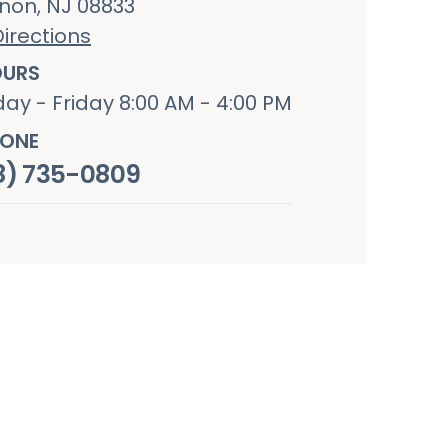
non, NJ 08833
irections
URS
ay - Friday 8:00 AM - 4:00 PM
ONE
8) 735-0809