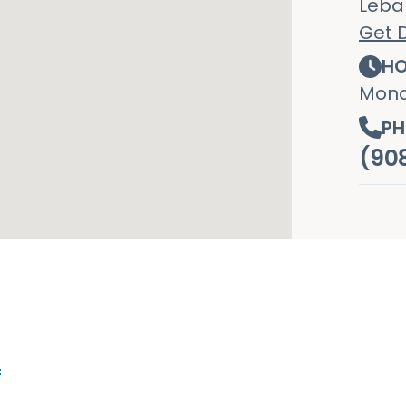
Leba
Get D
HO
Mond
PH
(90