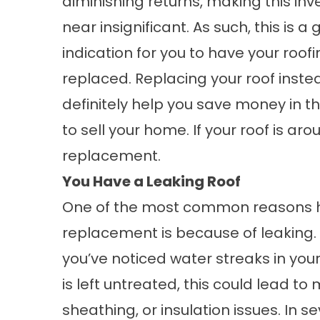
diminishing returns, making this in
near insignificant. As such, this is a
indication for you to have your roof
replaced. Replacing your roof instea
definitely help you save money in the
to sell your home. If your roof is ar
replacement.
You Have a Leaking Roof
One of the most common reasons h
replacement
is because of leaking.
you’ve noticed water streaks in your 
is left untreated, this could lead t
sheathing, or insulation issues. In 