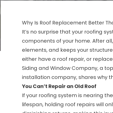
Why Is Roof Replacement Better Th
It’s no surprise that your roofing s
components of your home. After all, 
elements, and keeps your structure s
either have a roof repair, or replac
Siding and Window Company, a top
installation
company, shares why the 
You Can’t Repair an Old Roof
If your roofing system is nearing the
lifespan, holding roof repairs will on