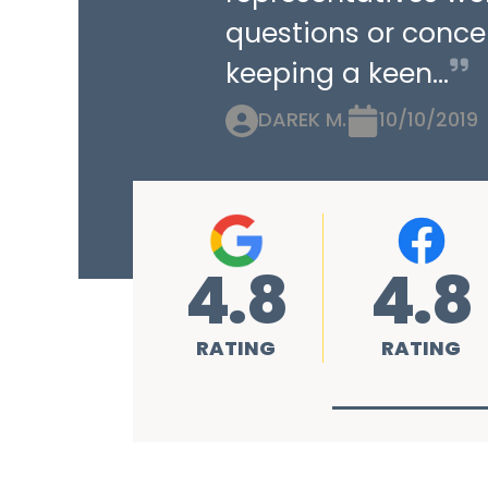
questions or concer
keeping a keen...
DAREK M.
10/10/2019
4.8
4.8
RATING
RATING