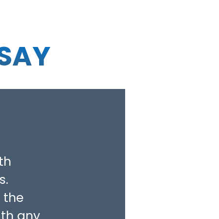
 SAY
th
s.
 the
ith any