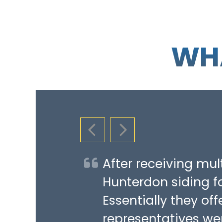
WHA
PREVIOUS SLIDE
NEXT SLIDE
After receiving mu
Hunterdon siding fo
Essentially they of
representatives we