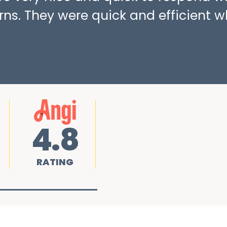
ns. They were quick and efficient w
4.8
RATING