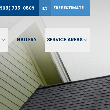
908) 735-0809
FREE ESTIMATE
09
GET A FREE ESTIMATE
S
GALLERY
SERVICE AREAS