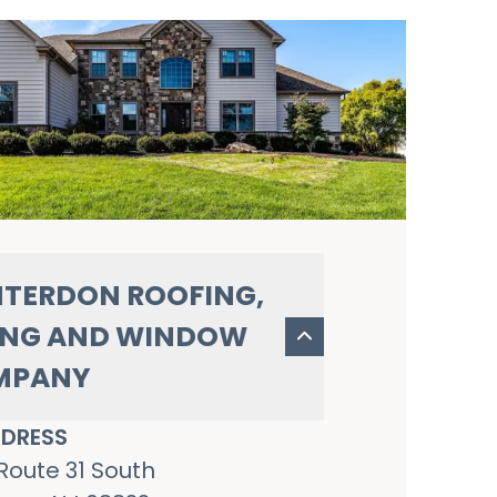
TERDON ROOFING,
ING AND WINDOW
MPANY
DRESS
Route 31 South