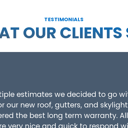
TESTIMONIALS
T OUR CLIENTS
ltiple estimates we decided to go wi
r our new roof, gutters, and skylight
fered the best long term warranty. All
re very nice and quick to respond w