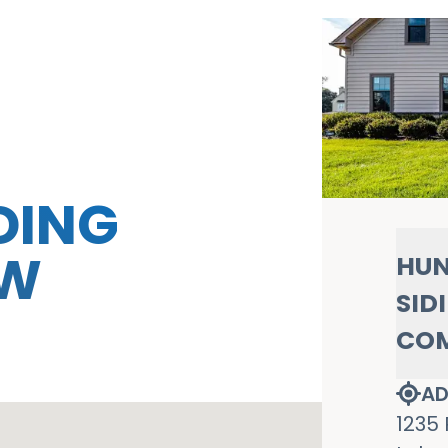
DING
OW
HUN
SID
CO
AD
1235 