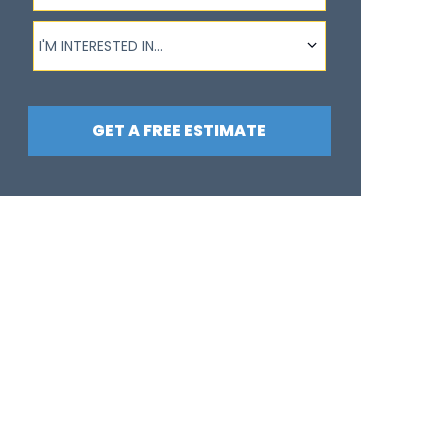
I'm interested in...
I'M INTERESTED IN...
GET A FREE ESTIMATE