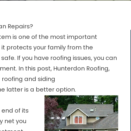
an Repairs?
ystem is one of the most important
it protects your family from the
afe. If you have roofing issues, you can
ement. In this post, Hunterdon Roofing,
 roofing and
siding
latter is a better option.
 end of its
ly net you