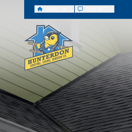
ABOUT US
CONTACT
First Name
Last Name