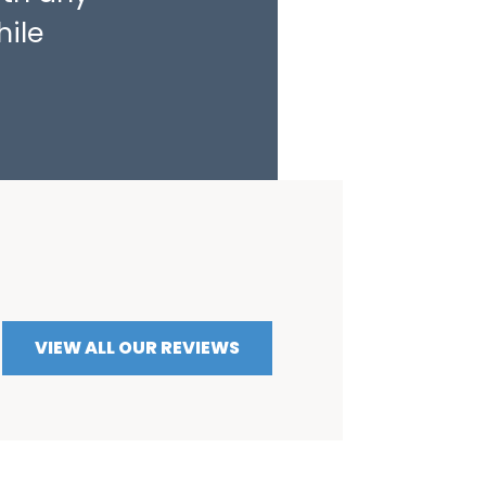
hile
VIEW ALL OUR REVIEWS