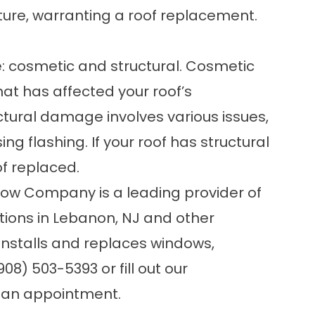
ture, warranting a roof replacement.
: cosmetic and structural. Cosmetic
t has affected your roof’s
ural damage involves various issues,
ing flashing. If your roof has structural
of replaced.
dow Company is a leading provider of
ons in Lebanon, NJ and other
 installs and replaces windows,
908) 503-5393 or fill out our
 an appointment.