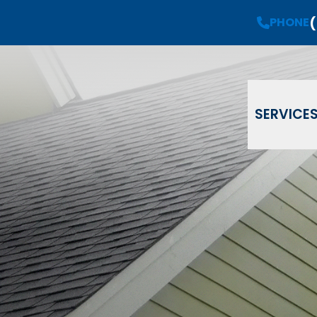
(
Request a
Free Estimate
PHONE
PHONE
(908) 735-08
Email
Phone
ZIP Code
SERVICE