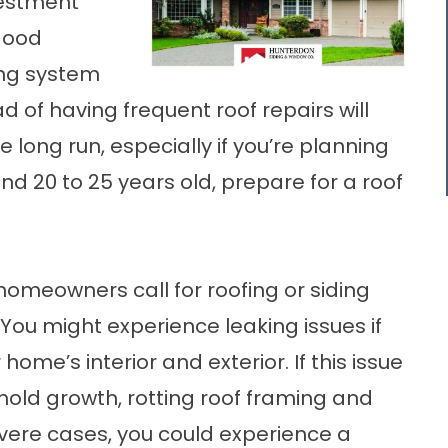
vestment
 good
ing system
d of having frequent roof repairs will
 long run, especially if you’re planning
ound 20 to 25 years old, prepare for a roof
omeowners call for roofing or
siding
 You might experience leaking issues if
home’s interior and exterior. If this issue
o mold growth, rotting roof framing and
severe cases, you could experience a