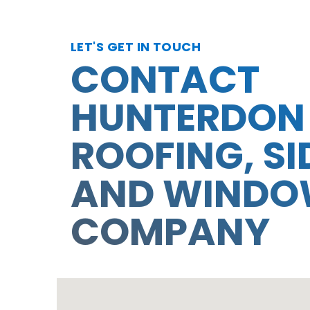
LET'S GET IN TOUCH
CONTACT
HUNTERDON
ROOFING, SI
AND WIND
COMPANY