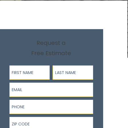
Request a
Free Estimate
First Name
Last Name
Email
Phone
ZIP Code