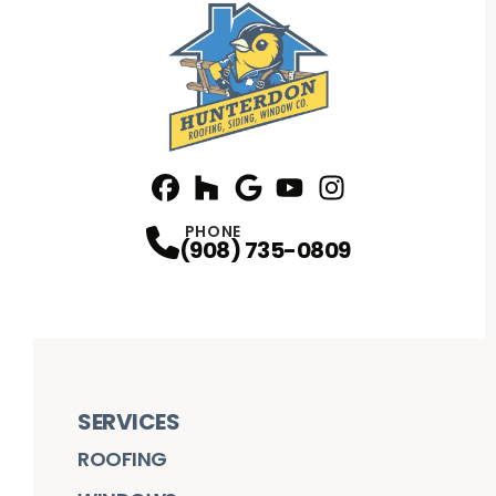
Facebook
Houzz
Profile
Google
Profile
Youtube
Profile
Instagram
Profile
Profile
PHONE
(908) 735-0809
SERVICES
ROOFING