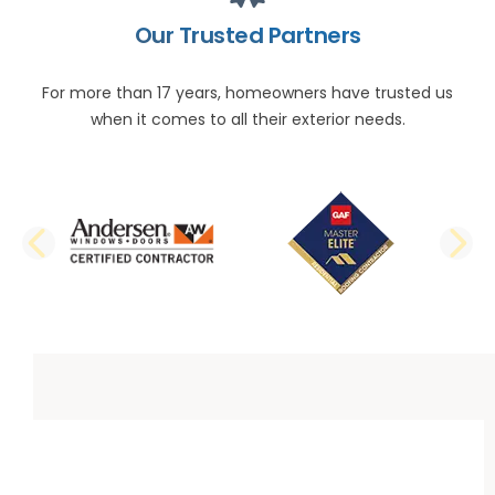
Our Trusted Partners
For more than 17 years, homeowners have trusted us
when it comes to all their exterior needs.
PREVIOUS SLIDE
N