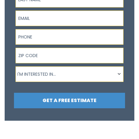
Email
Phone
ZIP Code
I'm interested in...
I'M INTERESTED IN...
GET A FREE ESTIMATE