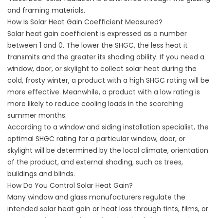
and framing materials.
How Is Solar Heat Gain Coefficient Measured?
Solar heat gain coefficient is expressed as a number
between 1 and 0. The lower the SHGC, the less heat it
transmits and the greater its shading ability. If you need a
window, door, or skylight to collect solar heat during the
cold, frosty winter, a product with a high SHGC rating will be
more effective. Meanwhile, a product with a low rating is
more likely to reduce cooling loads in the scorching
summer months.
According to a window and
siding installation
specialist, the
optimal SHGC rating for a particular window, door, or
skylight will be determined by the local climate, orientation
of the product, and external shading, such as trees,
buildings and blinds.
How Do You Control Solar Heat Gain?
Many window and glass manufacturers regulate the
intended solar heat gain or heat loss through tints, films, or