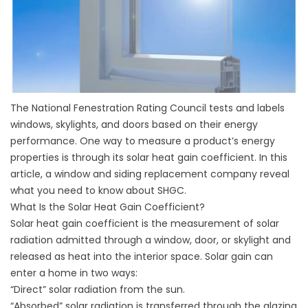
The National Fenestration Rating Council tests and labels
windows, skylights, and doors based on their energy
performance. One way to measure a product’s energy
properties is through its solar heat gain coefficient. In this
article, a window and
siding replacement
company reveal
what you need to know about SHGC.
What Is the Solar Heat Gain Coefficient?
Solar heat gain coefficient is the measurement of solar
radiation admitted through a window, door, or skylight and
released as heat into the interior space. Solar gain can
enter a home in two ways:
“Direct” solar radiation from the sun.
“Absorbed” solar radiation is transferred through the glazing