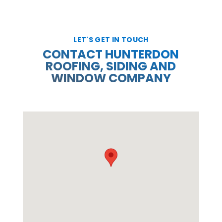
LET'S GET IN TOUCH
CONTACT HUNTERDON
ROOFING, SIDING AND
WINDOW COMPANY