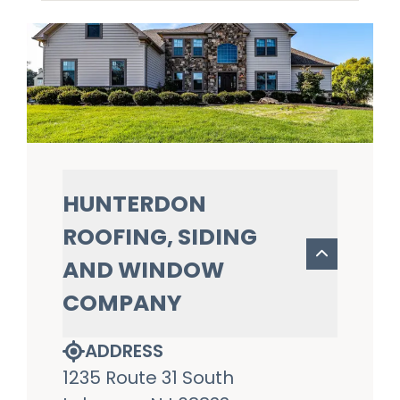
HUNTERDON
ROOFING, SIDING
AND WINDOW
COMPANY
ADDRESS
1235 Route 31 South