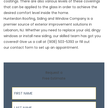
coatings. There are also various levels of these coverings
that can be applied to the glass in order to achieve the
desired comfort level inside the home.
Hunterdon Roofing, Siding and Window Company is a
premier source of exterior improvement solutions in
Lebanon, NJ. Whether you need to replace your old, dingy
windows or install new
siding
, our skilled team has got you
covered! Give us a call at (908) 503-5393 or fill out
our
contact form
to set up an appointment.
Request a
Free Estimate
First Name
Last Name