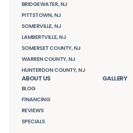
BRIDGEWATER, NJ
PITTSTOWN, NJ
SOMERVILLE, NJ
LAMBERTVILLE, NJ
SOMERSET COUNTY, NJ
WARREN COUNTY, NJ
HUNTERDON COUNTY, NJ
ABOUT US
GALLERY
BLOG
FINANCING
REVIEWS
SPECIALS