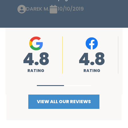
DAREK M.
10/10/2019
4.8
4.8
RATING
RATING
VIEW ALL OUR REVIEWS