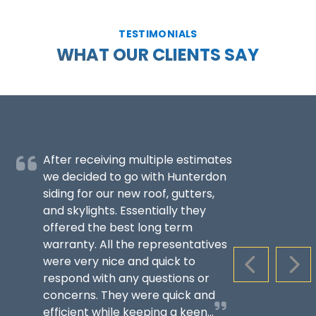
TESTIMONIALS
WHAT OUR CLIENTS SAY
After receiving multiple estimates
we decided to go with Hunterdon
siding for our new roof, gutters,
and skylights. Essentially they
offered the best long term
warranty. All the representatives
were very nice and quick to
PREVIOUS S
NEX
respond with any questions or
concerns. They were quick and
efficient while keeping a keen...