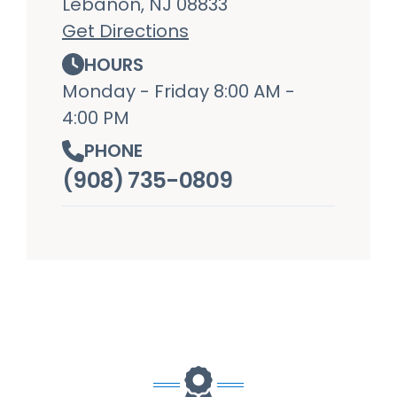
Lebanon, NJ 08833
Get Directions
HOURS
Monday - Friday 8:00 AM -
4:00 PM
PHONE
(908) 735-0809