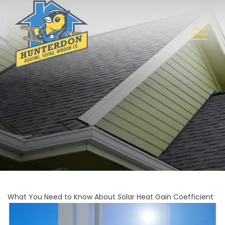
What You Need to Know About Solar Heat Gain Coefficient