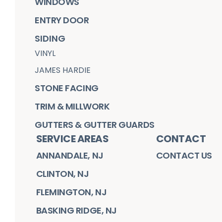
WINDOWS
ENTRY DOOR
SIDING
VINYL
JAMES HARDIE
STONE FACING
TRIM & MILLWORK
GUTTERS & GUTTER GUARDS
SERVICE AREAS
CONTACT
ANNANDALE, NJ
CONTACT US
CLINTON, NJ
FLEMINGTON, NJ
BASKING RIDGE, NJ