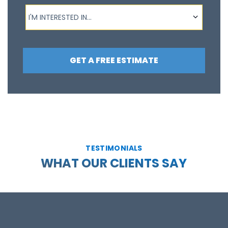
I'm interested in...
I'M INTERESTED IN...
GET A FREE ESTIMATE
TESTIMONIALS
WHAT OUR CLIENTS SAY