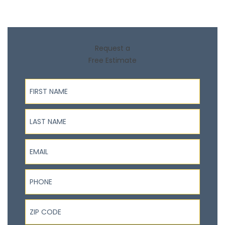
Request a
Free Estimate
First Name
Last Name
Email
Phone
ZIP Code