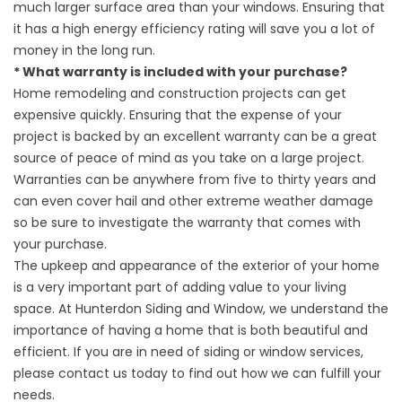
much larger surface area than your windows. Ensuring that
it has a high energy efficiency rating will save you a lot of
money in the long run.
* What warranty is included with your purchase?
Home remodeling and construction projects can get
expensive quickly. Ensuring that the expense of your
project is backed by an excellent warranty can be a great
source of peace of mind as you take on a large project.
Warranties can be anywhere from five to thirty years and
can even cover hail and other extreme weather damage
so be sure to investigate the warranty that comes with
your purchase.
The upkeep and appearance of the exterior of your home
is a very important part of adding value to your living
space. At Hunterdon Siding and Window, we understand the
importance of having a home that is both beautiful and
efficient. If you are in need of siding or window services,
please contact us today to find out how we can fulfill your
needs.