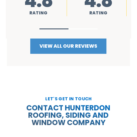
4.8
4.8
RATING
RATING
VIEW ALL OUR REVIEWS
LET'S GET IN TOUCH
CONTACT HUNTERDON
ROOFING, SIDING AND
WINDOW COMPANY