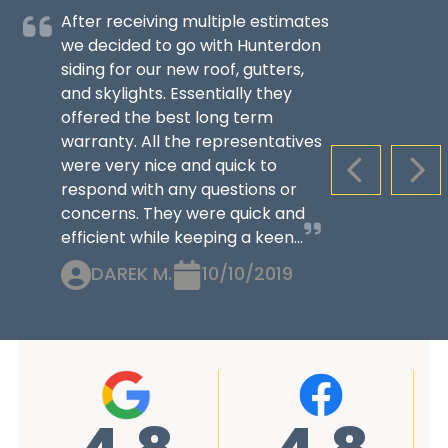
After receiving multiple estimates
we decided to go with Hunterdon
siding for our new roof, gutters,
and skylights. Essentially they
offered the best long term
warranty. All the representatives
were very nice and quick to
PREVIOUS S
NEX
respond with any questions or
concerns. They were quick and
efficient while keeping a keen...
DAREK M.
10/10/2019