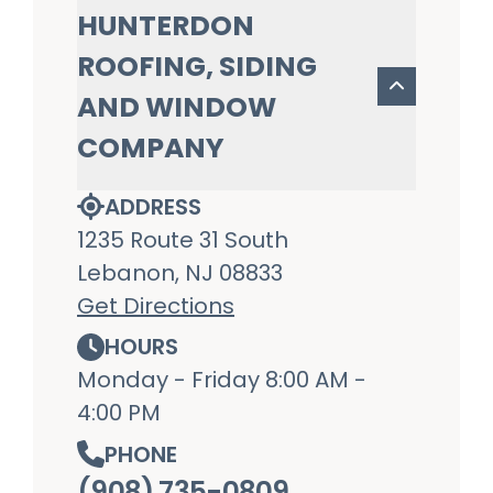
HUNTERDON
ROOFING, SIDING
AND WINDOW
COMPANY
ADDRESS
1235 Route 31 South
Lebanon, NJ 08833
Get Directions
HOURS
Monday - Friday 8:00 AM -
4:00 PM
PHONE
(908) 735-0809