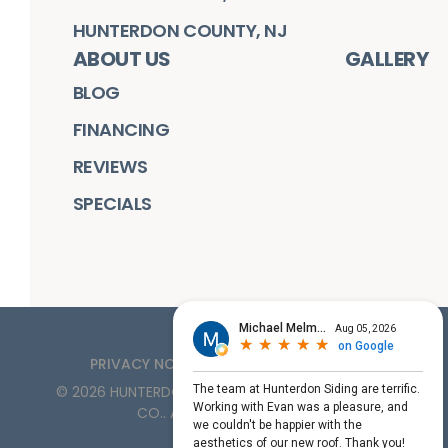
HUNTERDON COUNTY, NJ
ABOUT US
GALLERY
BLOG
FINANCING
REVIEWS
SPECIALS
PRIVACY NOTICE
TERMS OF SERVICE
©
2026
HUNTERDON ROOFING, SIDING, & WINDOW
CO.
. ALL RIGHTS RESERVED