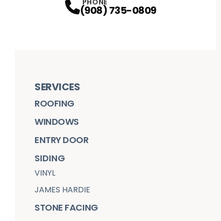
PHONE
(908) 735-0809
SERVICES
ROOFING
WINDOWS
ENTRY DOOR
SIDING
VINYL
JAMES HARDIE
STONE FACING