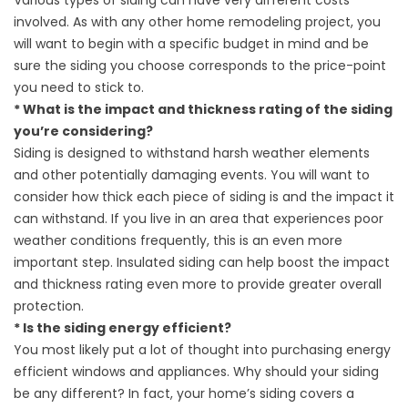
Various types of siding can have very different costs
involved. As with any other home remodeling project, you
will want to begin with a specific budget in mind and be
sure the siding you choose corresponds to the price-point
you need to stick to.
* What is the impact and thickness rating of the siding
you’re considering?
Siding is designed to withstand harsh weather elements
and other potentially damaging events. You will want to
consider how thick each piece of siding is and the impact it
can withstand. If you live in an area that experiences poor
weather conditions frequently, this is an even more
important step. Insulated siding can help boost the impact
and thickness rating even more to provide greater overall
protection.
* Is the siding energy efficient?
You most likely put a lot of thought into purchasing energy
efficient windows and appliances. Why should your siding
be any different? In fact, your home’s siding covers a