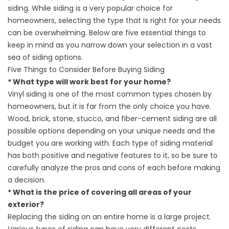
siding. While siding is a very popular choice for
homeowners, selecting the type that is right for your needs
can be overwhelming. Below are five essential things to
keep in mind as you narrow down your selection in a vast
sea of siding options.
Five Things to Consider Before Buying Siding
* What type will work best for your home?
Vinyl siding is one of the most common types chosen by
homeowners, but it is far from the only choice you have.
Wood, brick, stone, stucco, and fiber-cement siding are all
possible options depending on your unique needs and the
budget you are working with. Each type of siding material
has both positive and negative features to it, so be sure to
carefully analyze the pros and cons of each before making
a decision.
* What is the price of covering all areas of your
exterior?
Replacing the siding on an entire home is a large project.