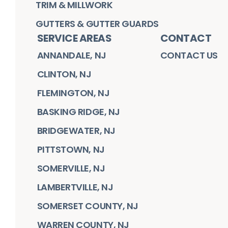
TRIM & MILLWORK
GUTTERS & GUTTER GUARDS
SERVICE AREAS
CONTACT
ANNANDALE, NJ
CONTACT US
CLINTON, NJ
FLEMINGTON, NJ
BASKING RIDGE, NJ
BRIDGEWATER, NJ
PITTSTOWN, NJ
SOMERVILLE, NJ
LAMBERTVILLE, NJ
SOMERSET COUNTY, NJ
WARREN COUNTY, NJ