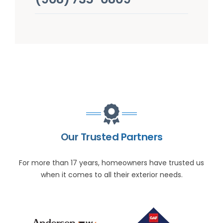
Our Trusted Partners
For more than 17 years, homeowners have trusted us
when it comes to all their exterior needs.