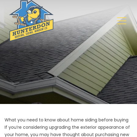
What you need to know about home siding before buying
If you’re considering upgrading the exterior appearance of
your home, you may have thought about purchasing new