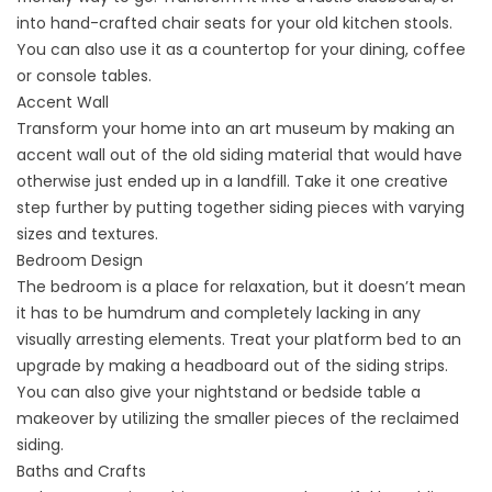
into hand-crafted chair seats for your old kitchen stools.
You can also use it as a countertop for your dining, coffee
or console tables.
Accent Wall
Transform your home into an art museum by making an
accent wall out of the old
siding
material that would have
otherwise just ended up in a landfill. Take it one creative
step further by putting together siding pieces with varying
sizes and textures.
Bedroom Design
The bedroom is a place for relaxation, but it doesn’t mean
it has to be humdrum and completely lacking in any
visually arresting elements. Treat your platform bed to an
upgrade by making a headboard out of the siding strips.
You can also give your nightstand or bedside table a
makeover by utilizing the smaller pieces of the reclaimed
siding.
Baths and Crafts