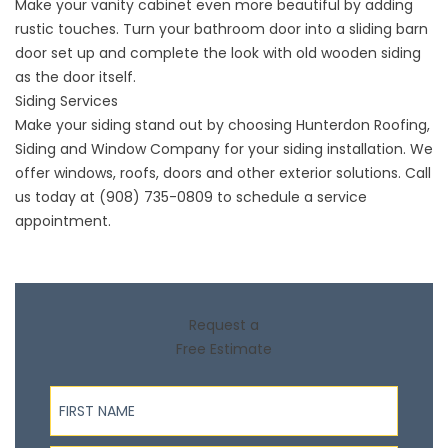
Make your vanity cabinet even more beautiful by adding
rustic touches. Turn your bathroom door into a sliding barn
door set up and complete the look with old wooden siding
as the door itself.
Siding Services
Make your siding stand out by choosing Hunterdon Roofing,
Siding and Window Company for your
siding installation
. We
offer windows, roofs, doors and other exterior solutions. Call
us today at
(908) 735-0809
to schedule a service
appointment.
Request a
Free Estimate
First Name