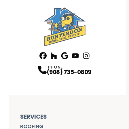
Facebook
Houzz
Profile
Google
Profile
Youtube
Profile
Instagram
Profile
Profile
PHONE
(908) 735-0809
SERVICES
ROOFING