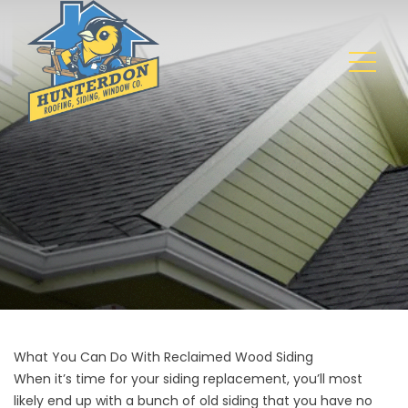
What You Can Do With Reclaimed Wood Siding
When it’s time for your
siding replacement
, you’ll most
likely end up with a bunch of old siding that you have no