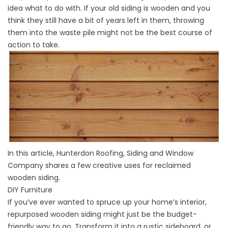
idea what to do with. If your old siding is wooden and you
think they still have a bit of years left in them, throwing
them into the waste pile might not be the best course of
action to take.
In this article, Hunterdon Roofing, Siding and Window
Company shares a few creative uses for reclaimed
wooden siding.
DIY Furniture
If you’ve ever wanted to spruce up your home’s interior,
repurposed wooden siding might just be the budget-
friendly way to go. Transform it into a rustic sideboard, or