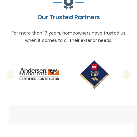
Our Trusted Partners
For more than 17 years, homeowners have trusted us
when it comes to all their exterior needs.
PREVIOUS SLIDE
N