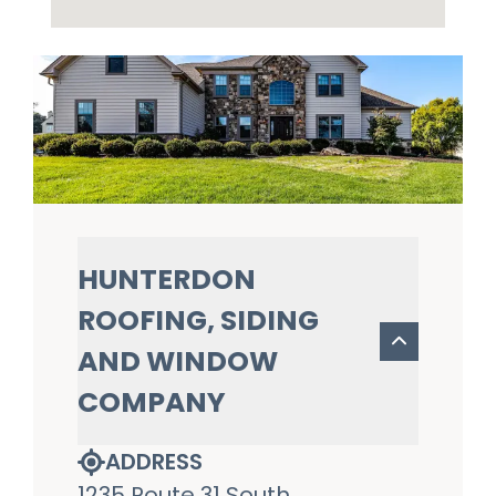
HUNTERDON
ROOFING, SIDING
AND WINDOW
COMPANY
ADDRESS
1235 Route 31 South