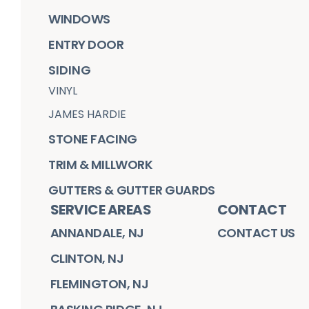
WINDOWS
ENTRY DOOR
SIDING
VINYL
JAMES HARDIE
STONE FACING
TRIM & MILLWORK
GUTTERS & GUTTER GUARDS
SERVICE AREAS
CONTACT
ANNANDALE, NJ
CONTACT US
CLINTON, NJ
FLEMINGTON, NJ