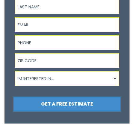
Last Name
Email
Phone
ZIP Code
I'm interested in...
I'M INTERESTED IN...
GET A FREE ESTIMATE