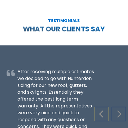
TESTIMONIALS
WHAT OUR CLIENTS SAY
After receiving multiple estimates
we decided to go with Hunterdon
siding for our new roof, gutters,
and skylights. Essentially they
offered the best long term
warranty. All the representatives
were very nice and quick to
PREVIOUS S
NEX
respond with any questions or
concerns. They were quick and