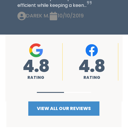
efficient while keeping a keen...
DAREK M.
10/10/2019
4.8
4.8
RATING
RATING
VIEW ALL OUR REVIEWS