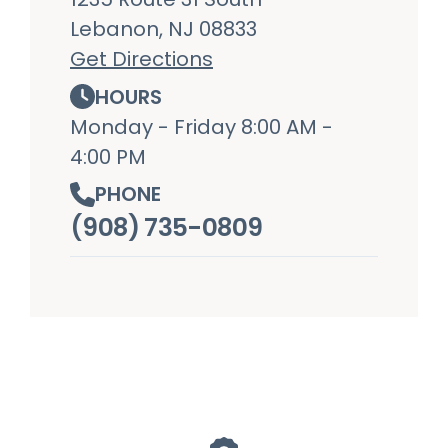
Lebanon, NJ 08833
Get Directions
HOURS
Monday - Friday 8:00 AM -
4:00 PM
PHONE
(908) 735-0809