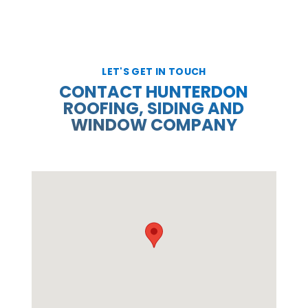
LET'S GET IN TOUCH
CONTACT HUNTERDON
ROOFING, SIDING AND
WINDOW COMPANY