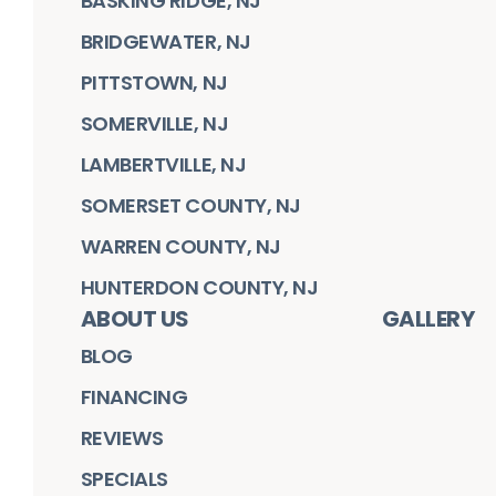
BASKING RIDGE, NJ
BRIDGEWATER, NJ
PITTSTOWN, NJ
SOMERVILLE, NJ
LAMBERTVILLE, NJ
SOMERSET COUNTY, NJ
WARREN COUNTY, NJ
HUNTERDON COUNTY, NJ
ABOUT US
GALLERY
BLOG
FINANCING
REVIEWS
SPECIALS