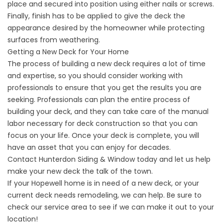
place and secured into position using either nails or screws.
Finally, finish has to be applied to give the deck the
appearance desired by the homeowner while protecting
surfaces from weathering.
Getting a New Deck for Your Home
The process of building a new deck requires a lot of time
and expertise, so you should consider working with
professionals to ensure that you get the results you are
seeking. Professionals can plan the entire process of
building your deck, and they can take care of the manual
labor necessary for deck construction so that you can
focus on your life. Once your deck is complete, you will
have an asset that you can enjoy for decades.
Contact Hunterdon Siding & Window
today and let us help
make your new deck the talk of the town.
If your
Hopewell
home is in need of a new deck, or your
current deck needs remodeling, we can help. Be sure to
check our service area to see if we can make it out to your
location!