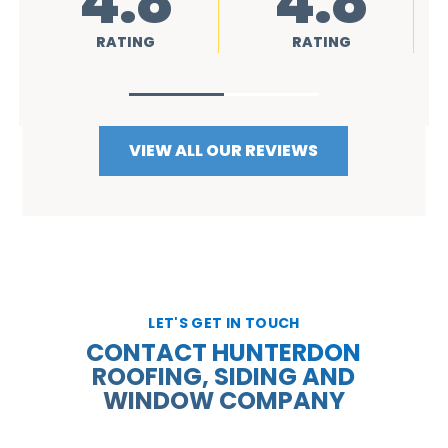
4.8
4.8
RATING
RATING
VIEW ALL OUR REVIEWS
LET'S GET IN TOUCH
CONTACT HUNTERDON
ROOFING, SIDING AND
WINDOW COMPANY