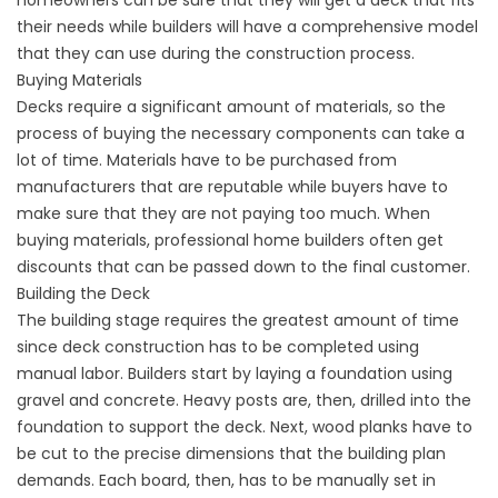
homeowners can be sure that they will get a deck that fits
their needs while builders will have a comprehensive model
that they can use during the construction process.
Buying Materials
Decks require a significant amount of materials, so the
process of buying the necessary components can take a
lot of time. Materials have to be purchased from
manufacturers that are reputable while buyers have to
make sure that they are not paying too much. When
buying materials, professional home builders often get
discounts that can be passed down to the final customer.
Building the Deck
The building stage requires the greatest amount of time
since deck construction has to be completed using
manual labor. Builders start by laying a foundation using
gravel and concrete. Heavy posts are, then, drilled into the
foundation to support the deck. Next, wood planks have to
be cut to the precise dimensions that the building plan
demands. Each board, then, has to be manually set in