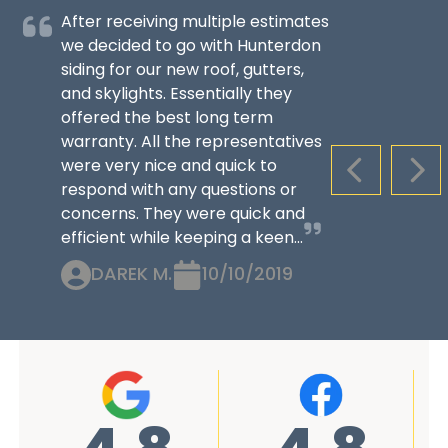
After receiving multiple estimates
we decided to go with Hunterdon
siding for our new roof, gutters,
and skylights. Essentially they
offered the best long term
warranty. All the representatives
were very nice and quick to
PREVIOUS S
NEX
respond with any questions or
concerns. They were quick and
efficient while keeping a keen...
DAREK M.
10/10/2019