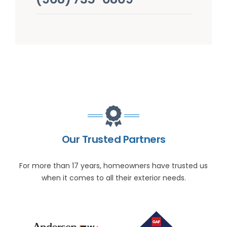
Our Trusted Partners
For more than 17 years, homeowners have trusted us
when it comes to all their exterior needs.