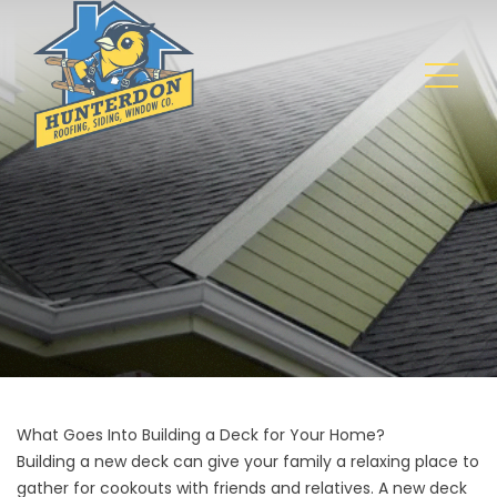
What Goes Into Building a Deck for Your Home?
Building a new deck
can give your family a relaxing place to
gather for cookouts with friends and relatives. A new deck