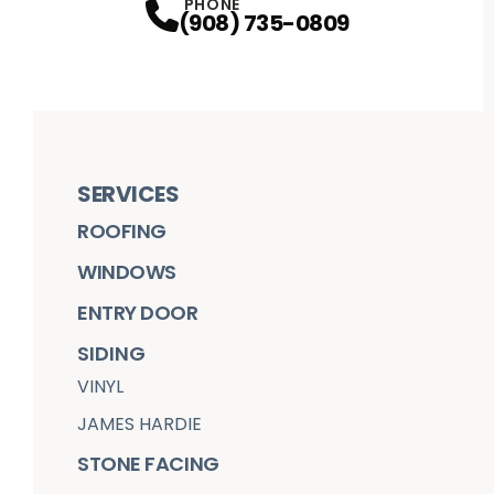
PHONE
(908) 735-0809
SERVICES
ROOFING
WINDOWS
ENTRY DOOR
SIDING
VINYL
JAMES HARDIE
STONE FACING