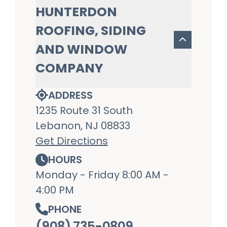
HUNTERDON
ROOFING, SIDING
AND WINDOW
COMPANY
ADDRESS
1235 Route 31 South
Lebanon, NJ 08833
Get Directions
HOURS
Monday - Friday 8:00 AM -
4:00 PM
PHONE
(908) 735-0809