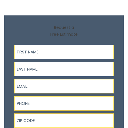
Request a
Free Estimate
First Name
Last Name
Email
Phone
ZIP Code