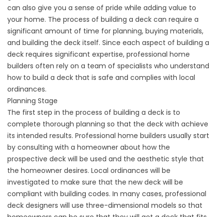
can also give you a sense of pride while adding value to
your home. The process of building a deck can require a
significant amount of time for planning, buying materials,
and building the deck itself. Since each aspect of building a
deck requires significant expertise, professional home
builders often rely on a team of specialists who understand
how to build a deck that is safe and complies with local
ordinances.
Planning Stage
The first step in the process of building a deck is to
complete thorough planning so that the deck with achieve
its intended results. Professional home builders usually start
by consulting with a homeowner about how the
prospective deck will be used and the aesthetic style that
the homeowner desires. Local ordinances will be
investigated to make sure that the new deck will be
compliant with building codes. In many cases, professional
deck designers will use three-dimensional models so that