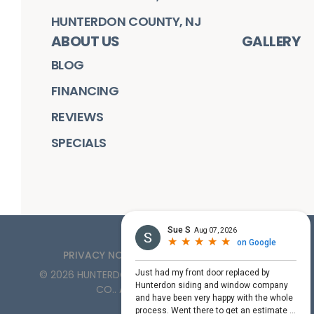
HUNTERDON COUNTY, NJ
ABOUT US
GALLERY
BLOG
FINANCING
REVIEWS
SPECIALS
PRIVACY NOTICE
TERMS OF SERVICE
©
2026
HUNTERDON ROOFING, SIDING, & WINDOW
CO.
. ALL RIGHTS RESERVED