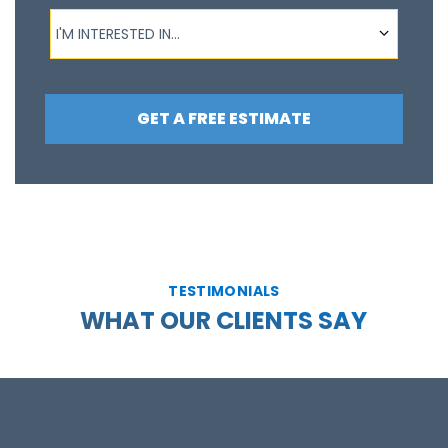
I'm interested in...
I'M INTERESTED IN...
GET A FREE ESTIMATE
TESTIMONIALS
WHAT OUR CLIENTS SAY