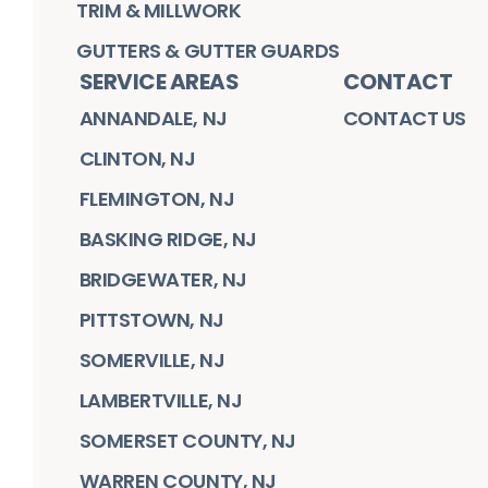
TRIM & MILLWORK
GUTTERS & GUTTER GUARDS
SERVICE AREAS
CONTACT
ANNANDALE, NJ
CONTACT US
CLINTON, NJ
FLEMINGTON, NJ
BASKING RIDGE, NJ
BRIDGEWATER, NJ
PITTSTOWN, NJ
SOMERVILLE, NJ
LAMBERTVILLE, NJ
SOMERSET COUNTY, NJ
WARREN COUNTY, NJ