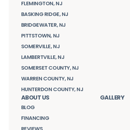
FLEMINGTON, NJ
BASKING RIDGE, NJ
BRIDGEWATER, NJ
PITTSTOWN, NJ
SOMERVILLE, NJ
LAMBERTVILLE, NJ
SOMERSET COUNTY, NJ
WARREN COUNTY, NJ
HUNTERDON COUNTY, NJ
ABOUT US
GALLERY
BLOG
FINANCING
REVIEWS