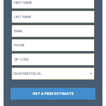
Last Name
Email
Phone
ZIP Code
I'm interested in...
I'M INTERESTED IN...
GET A FREE ESTIMATE