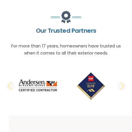
Our Trusted Partners
For more than 17 years, homeowners have trusted us
when it comes to all their exterior needs.
PREVIOUS SLIDE
N