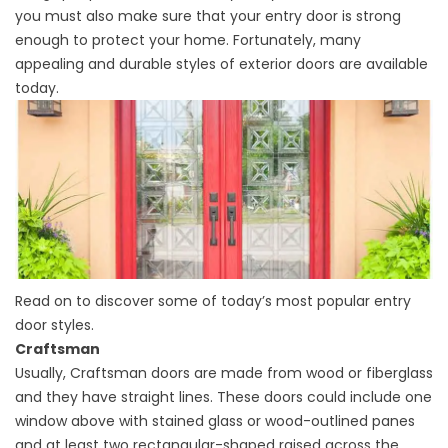
you must also make sure that your entry door is strong
enough to protect your home. Fortunately, many
appealing and durable styles of exterior doors are available
today.
Read on to discover some of today’s most popular entry
door styles.
Craftsman
Usually, Craftsman doors are made from wood or fiberglass
and they have straight lines. These doors could include one
window above with stained glass or wood-outlined panes
and at least two rectangular-shaped raised across the