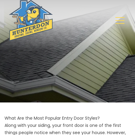
What Are the Most Popular Entry Door Styles?
Along with your
siding
, your front door is one of the first
things people notice when they see your house. However,