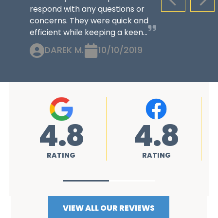
PREVIOUS S
NEX
respond with any questions or
concerns. They were quick and
efficient while keeping a keen...
DAREK M.
10/10/2019
4.8
4.8
4
RATING
RATING
RAT
VIEW ALL OUR REVIEWS