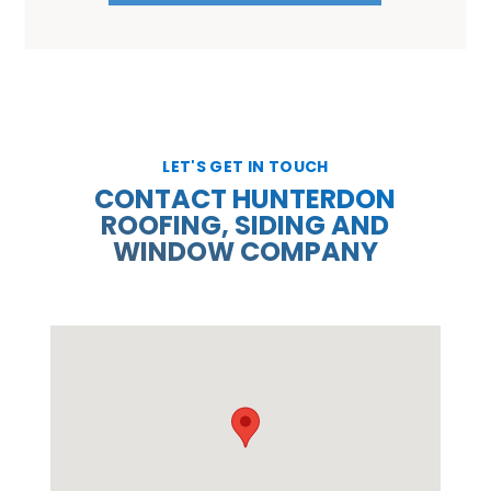
LET'S GET IN TOUCH
CONTACT HUNTERDON
ROOFING, SIDING AND
WINDOW COMPANY