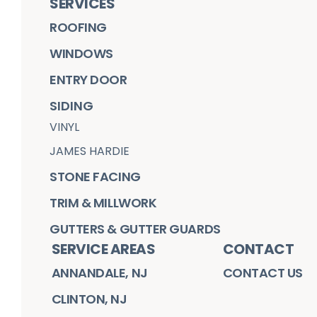
SERVICES
ROOFING
WINDOWS
ENTRY DOOR
SIDING
VINYL
JAMES HARDIE
STONE FACING
TRIM & MILLWORK
GUTTERS & GUTTER GUARDS
SERVICE AREAS
CONTACT
ANNANDALE, NJ
CONTACT US
CLINTON, NJ