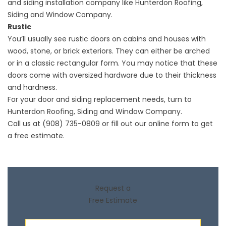
and
siding installation
company like Hunterdon Roofing,
Siding and Window Company.
Rustic
You’ll usually see rustic doors on cabins and houses with
wood, stone, or brick exteriors. They can either be arched
or in a classic rectangular form. You may notice that these
doors come with oversized hardware due to their thickness
and hardness.
For your door and siding replacement needs, turn to
Hunterdon Roofing, Siding and Window Company.
Call us at (908) 735-0809 or fill out our
online form
to get
a free estimate.
Request a
Free Estimate
First Name