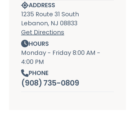
ADDRESS
1235 Route 31 South
Lebanon, NJ 08833
Get Directions
HOURS
Monday - Friday 8:00 AM -
4:00 PM
PHONE
(908) 735-0809