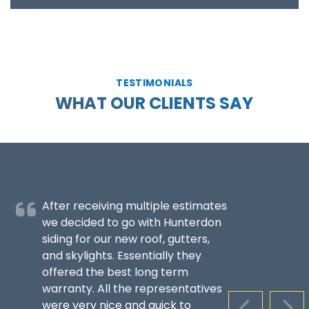
TESTIMONIALS
WHAT OUR CLIENTS SAY
After receiving multiple estimates
we decided to go with Hunterdon
siding for our new roof, gutters,
and skylights. Essentially they
offered the best long term
warranty. All the representatives
were very nice and quick to