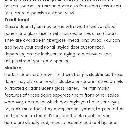
bottom. Some Craftsman doors also feature a glass insert
for a more expansive outdoor view.
Traditional
Classic door styles may come with two to twelve raised
panels and glass inserts with colored panes or scrollwork.
They are available in fiberglass, metal, and wood. You can
also have your traditional-styled door customized,
depending on the look you’re trying to achieve or the
unique size of your door opening.
Modern
Modern doors are known for their straight, sleek lines. These
doors may also come with blocked or square-raised panels
or frosted or translucent glass panes. The minimalist
features of these doors separate them from other styles.
Moreover, no matter which door style you have your eyes
on, make sure that they complement your siding and other
parts of your exterior. To ensure the elements of your
home are visually tied, choose experienced roofing, door,