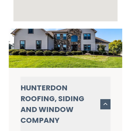
HUNTERDON
ROOFING, SIDING
AND WINDOW
COMPANY