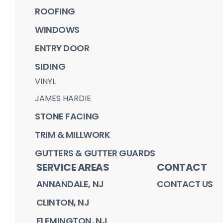
ROOFING
WINDOWS
ENTRY DOOR
SIDING
VINYL
JAMES HARDIE
STONE FACING
TRIM & MILLWORK
GUTTERS & GUTTER GUARDS
SERVICE AREAS
CONTACT
ANNANDALE, NJ
CONTACT US
CLINTON, NJ
FLEMINGTON, NJ