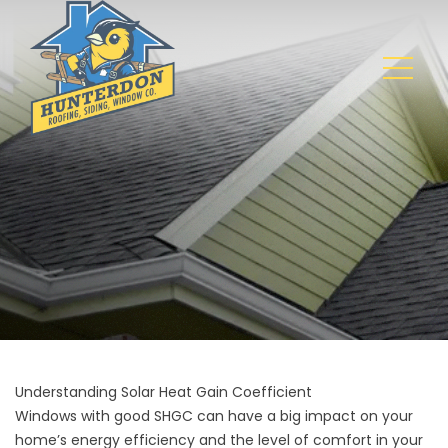
Understanding Solar Heat Gain Coefficient
Windows with good SHGC can have a big impact on your
home’s energy efficiency and the level of comfort in your