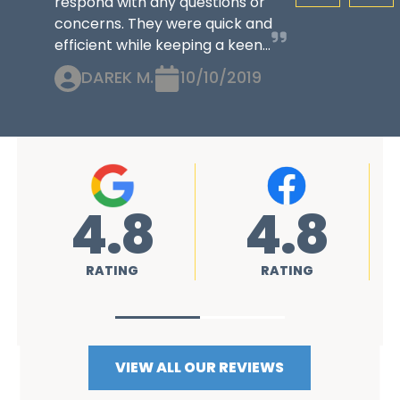
respond with any questions or
concerns. They were quick and
efficient while keeping a keen...
DAREK M.
10/10/2019
4.8
4.8
RATING
RATING
VIEW ALL OUR REVIEWS