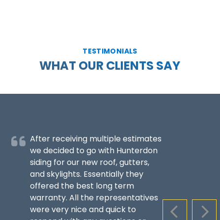
TESTIMONIALS
WHAT OUR CLIENTS SAY
After receiving multiple estimates
we decided to go with Hunterdon
siding for our new roof, gutters,
and skylights. Essentially they
offered the best long term
warranty. All the representatives
were very nice and quick to
PREVIOUS S
NEX