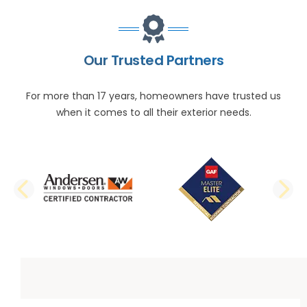
Our Trusted Partners
For more than 17 years, homeowners have trusted us
when it comes to all their exterior needs.
PREVIOUS SLIDE
N