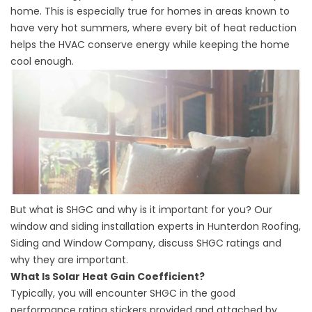
home. This is especially true for homes in areas known to
have very hot summers, where every bit of heat reduction
helps the HVAC conserve energy while keeping the home
cool enough.
But what is SHGC and why is it important for you? Our
window and
siding installation
experts in Hunterdon Roofing,
Siding and Window Company, discuss SHGC ratings and
why they are important.
What Is Solar Heat Gain Coefficient?
Typically, you will encounter SHGC in the good
performance rating stickers provided and attached by