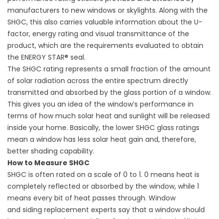
manufacturers to new windows or skylights. Along with the
SHGC, this also carries valuable information about the U-
factor, energy rating and visual transmittance of the
product, which are the requirements evaluated to obtain
the ENERGY STAR® seal.
The SHGC rating represents a small fraction of the amount
of solar radiation across the entire spectrum directly
transmitted and absorbed by the glass portion of a window.
This gives you an idea of the window’s performance in
terms of how much solar heat and sunlight will be released
inside your home. Basically, the lower SHGC glass ratings
mean a window has less solar heat gain and, therefore,
better shading capability.
How to Measure SHGC
SHGC is often rated on a scale of 0 to 1. 0 means heat is
completely reflected or absorbed by the window, while 1
means every bit of heat passes through. Window
and
siding replacement
experts say that a window should