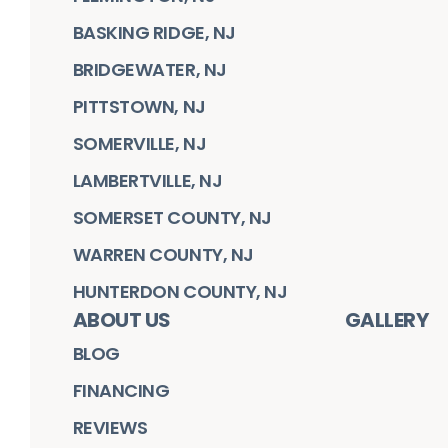
BASKING RIDGE, NJ
BRIDGEWATER, NJ
PITTSTOWN, NJ
SOMERVILLE, NJ
LAMBERTVILLE, NJ
SOMERSET COUNTY, NJ
WARREN COUNTY, NJ
HUNTERDON COUNTY, NJ
ABOUT US
GALLERY
BLOG
FINANCING
REVIEWS