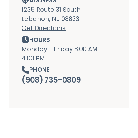
ADDRESS
1235 Route 31 South
Lebanon, NJ 08833
Get Directions
HOURS
Monday - Friday 8:00 AM -
4:00 PM
PHONE
(908) 735-0809