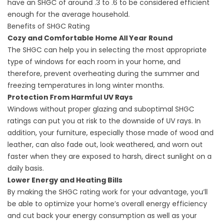
have an SHGC of around .3 to .6 to be considered efficient
enough for the average household.
Benefits of SHGC Rating
Cozy and Comfortable Home All Year Round
The SHGC can help you in selecting the most appropriate
type of windows for each room in your home, and
therefore, prevent overheating during the summer and
freezing temperatures in long winter months.
Protection From Harmful UV Rays
Windows without proper glazing and suboptimal SHGC
ratings can put you at risk to the downside of UV rays. In
addition, your furniture, especially those made of wood and
leather, can also fade out, look weathered, and worn out
faster when they are exposed to harsh, direct sunlight on a
daily basis.
Lower Energy and Heating Bills
By making the SHGC rating work for your advantage, you’ll
be able to optimize your home’s overall energy efficiency
and cut back your energy consumption as well as your