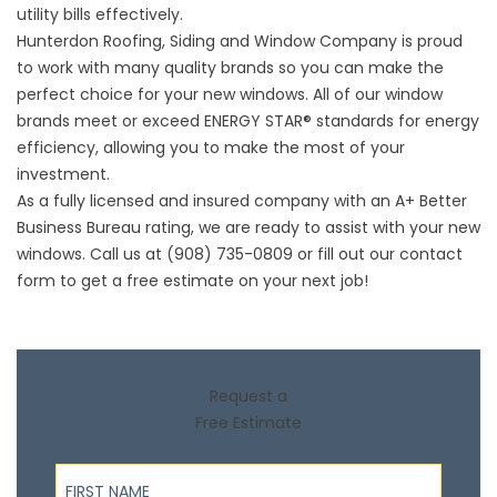
utility bills effectively.
Hunterdon Roofing,
Siding
and Window Company is proud
to work with many quality brands so you can make the
perfect choice for your new windows. All of our window
brands meet or exceed ENERGY STAR® standards for energy
efficiency, allowing you to make the most of your
investment.
As a fully licensed and insured company with an A+ Better
Business Bureau rating, we are ready to assist with your new
windows. Call us at (908) 735-0809 or fill out our
contact
form
to get a free estimate on your next job!
Request a
Free Estimate
First Name