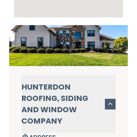
HUNTERDON
ROOFING, SIDING
AND WINDOW
COMPANY