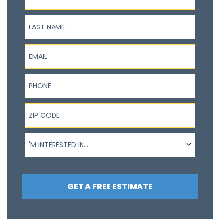
Last Name
Email
Phone
ZIP Code
I'm interested in...
I'M INTERESTED IN...
GET A FREE ESTIMATE