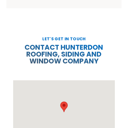
LET'S GET IN TOUCH
CONTACT HUNTERDON
ROOFING, SIDING AND
WINDOW COMPANY