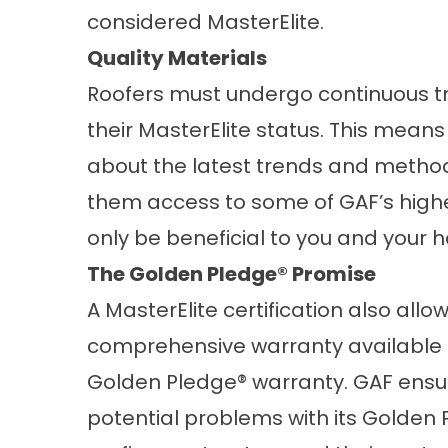
considered MasterElite.
Quality Materials
Roofers must undergo continuous t
their MasterElite status. This mea
about the latest trends and methods 
them access to some of GAF’s highes
only be beneficial to you and your 
The Golden Pledge® Promise
A MasterElite certification also allo
comprehensive warranty available i
Golden Pledge® warranty. GAF ensur
potential problems with its Golden Pl