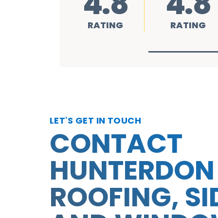
4.8
4.8
RATING
RATING
LET'S GET IN TOUCH
CONTACT
HUNTERDON
ROOFING, SI