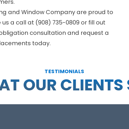
mers.
ding and Window Company are proud to
 us a call at (908) 735-0809 or fill out
bligation consultation and request a
eplacements today.
TESTIMONIALS
T OUR CLIENTS