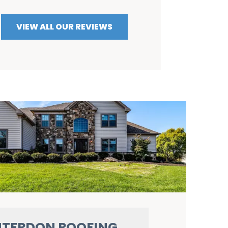
VIEW ALL OUR REVIEWS
TERDON ROOFING,