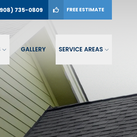
908) 735-0809
FREE ESTIMATE
09
GET A FREE ESTIMATE
S
GALLERY
SERVICE AREAS