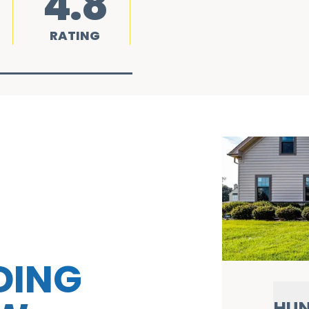
4.8
RATING
DING
HUN