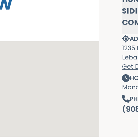
OW
SID
CO
AD
1235 
Leba
Get D
HO
Mond
PH
(90