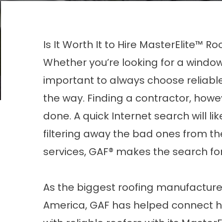
Is It Worth It to Hire MasterElite™ R
Whether you’re looking for a
window
important to always choose reliable
the way. Finding a contractor, howev
done. A quick Internet search will li
filtering away the bad ones from the r
services, GAF® makes the search fo
As the biggest roofing manufacture
America, GAF has helped connect