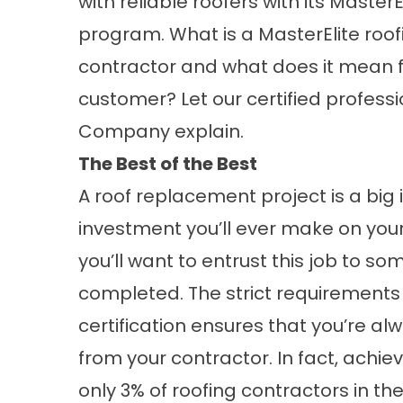
with reliable roofers with its MasterE
program. What is a MasterElite roof
contractor and what does it mean f
customer? Let our certified profes
Company explain.
The Best of the Best
A
roof replacement
project is a bi
investment you’ll ever make on your
you’ll want to entrust this job to s
completed. The strict requirements t
certification ensures that you’re al
from your contractor. In fact, achievin
only 3% of roofing contractors in t