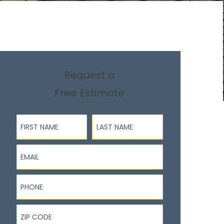
Request a
Free Estimate
First Name
Last Name
Email
Phone
ZIP Code