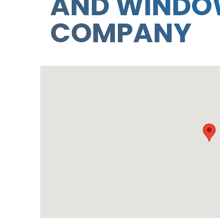
AND WIND
COMPANY