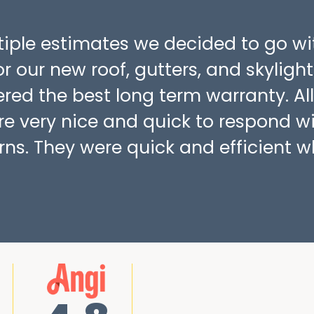
ltiple estimates we decided to go wi
r our new roof, gutters, and skylight
fered the best long term warranty. All
re very nice and quick to respond w
ns. They were quick and efficient w