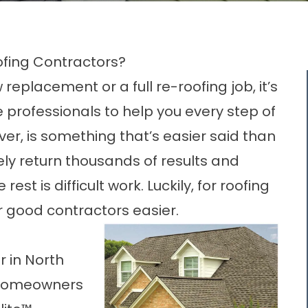
oofing Contractors?
 replacement
or a full re-roofing job, it’s
 professionals to help you every step of
er, is something that’s easier said than
kely return thousands of results and
est is difficult work. Luckily, for roofing
r good contractors easier.
r in North
 homeowners