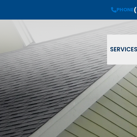
(
Request a
Free Estimate
PHONE
PHONE
(908) 735-08
Email
Phone
ZIP Code
SERVICE