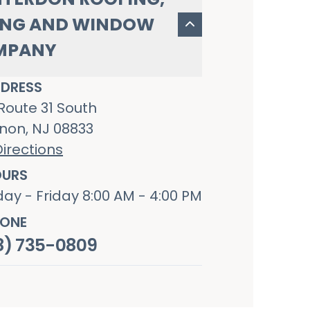
ING AND WINDOW
MPANY
DRESS
Route 31 South
non, NJ 08833
irections
URS
ay - Friday 8:00 AM - 4:00 PM
ONE
8) 735-0809