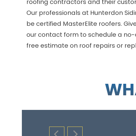
roofing contractors and their custo
Our professionals at Hunterdon Si
be certified MasterElite roofers. Give
our
contact form
to schedule a no-o
free estimate on roof repairs or r
WHA