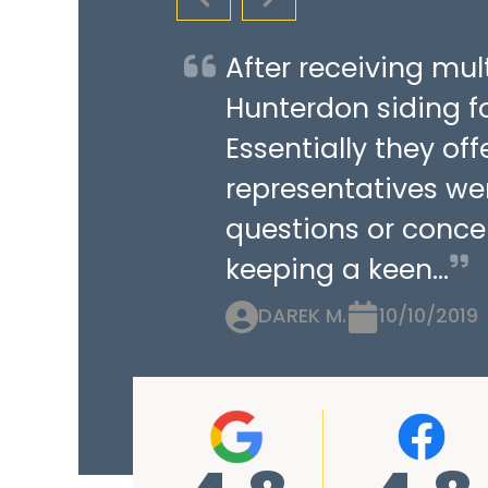
PREVIOUS SLIDE
NEXT SLIDE
After receiving mu
Hunterdon siding fo
Essentially they of
representatives we
questions or concer
keeping a keen...
DAREK M.
10/10/2019