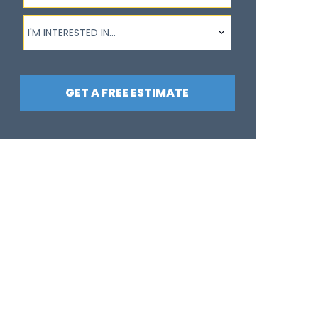
I'm interested in...
I'M INTERESTED IN...
GET A FREE ESTIMATE