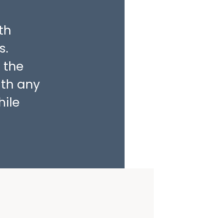
th
s.
 the
ith any
hile