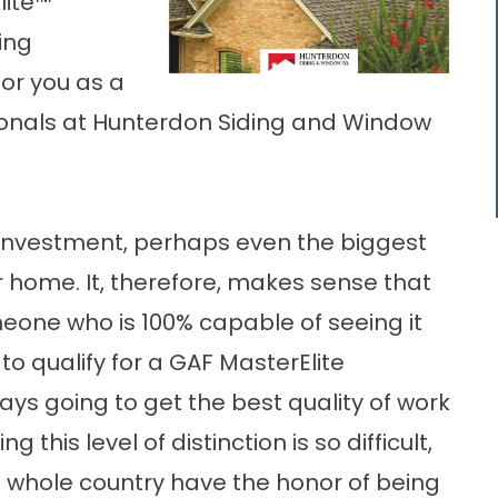
lite™
ing
or you as a
sionals at Hunterdon Siding and Window
g investment, perhaps even the biggest
 home. It, therefore, makes sense that
omeone who is 100% capable of seeing it
o qualify for a GAF MasterElite
ways going to get the best quality of work
g this level of distinction is so difficult,
he whole country have the honor of being