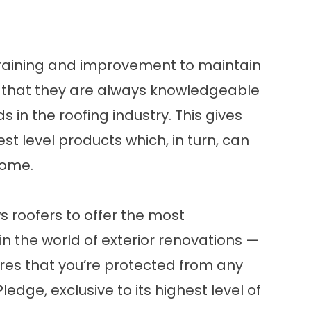
raining and improvement to maintain
ns that they are always knowledgeable
in the roofing industry. This gives
t level products which, in turn, can
home.
ws roofers to offer the most
n the world of
exterior renovations
—
es that you’re protected from any
edge, exclusive to its highest level of