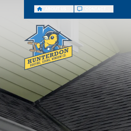
ABOUT US
CONTACT
First Name
Last Name