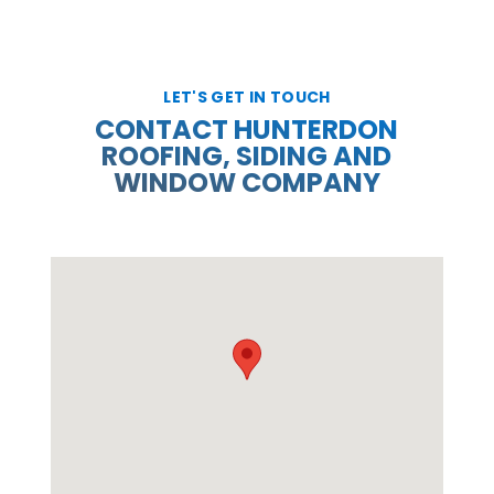
LET'S GET IN TOUCH
CONTACT HUNTERDON
ROOFING, SIDING AND
WINDOW COMPANY