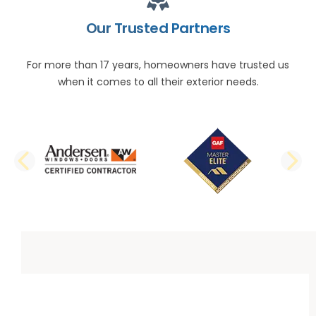
Our Trusted Partners
For more than 17 years, homeowners have trusted us
when it comes to all their exterior needs.
PREVIOUS SLIDE
N