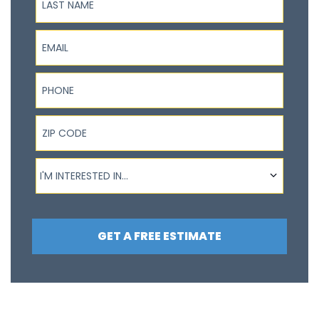
Email
Phone
ZIP Code
I'm interested in...
I'M INTERESTED IN...
GET A FREE ESTIMATE