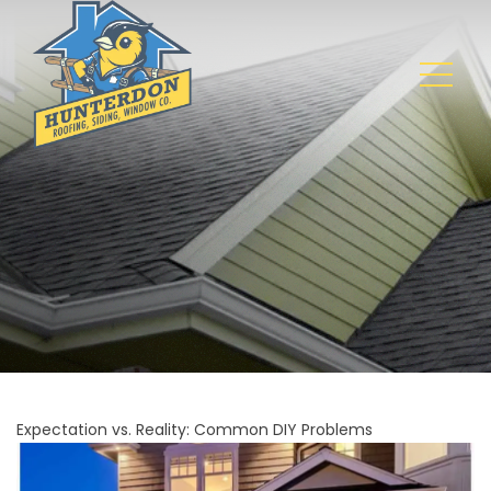
Expectation vs. Reality: Common DIY Problems