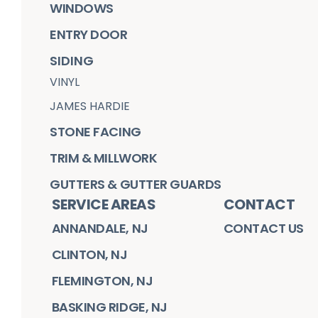
WINDOWS
ENTRY DOOR
SIDING
VINYL
JAMES HARDIE
STONE FACING
TRIM & MILLWORK
GUTTERS & GUTTER GUARDS
SERVICE AREAS
CONTACT
ANNANDALE, NJ
CONTACT US
CLINTON, NJ
FLEMINGTON, NJ
BASKING RIDGE, NJ