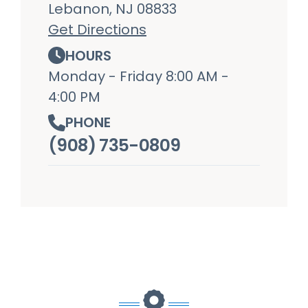
Lebanon, NJ 08833
Get Directions
HOURS
Monday - Friday 8:00 AM -
4:00 PM
PHONE
(908) 735-0809