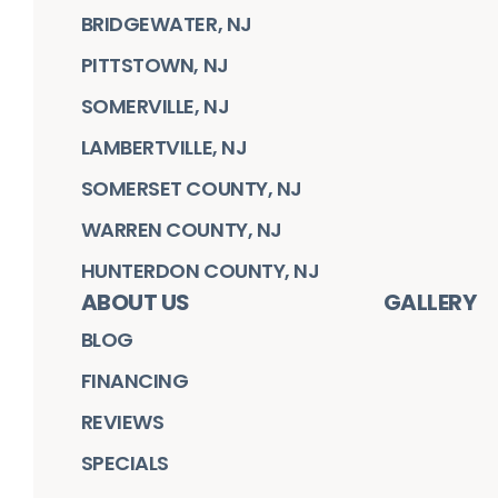
BRIDGEWATER, NJ
PITTSTOWN, NJ
SOMERVILLE, NJ
LAMBERTVILLE, NJ
SOMERSET COUNTY, NJ
WARREN COUNTY, NJ
HUNTERDON COUNTY, NJ
ABOUT US
GALLERY
BLOG
FINANCING
REVIEWS
SPECIALS