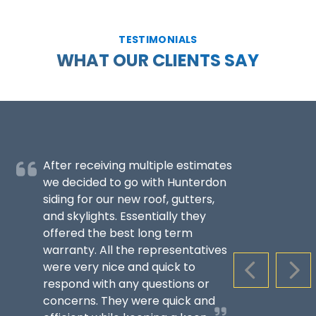
TESTIMONIALS
WHAT OUR CLIENTS SAY
After receiving multiple estimates
we decided to go with Hunterdon
siding for our new roof, gutters,
and skylights. Essentially they
offered the best long term
warranty. All the representatives
were very nice and quick to
PREVIOUS S
NEX
respond with any questions or
concerns. They were quick and