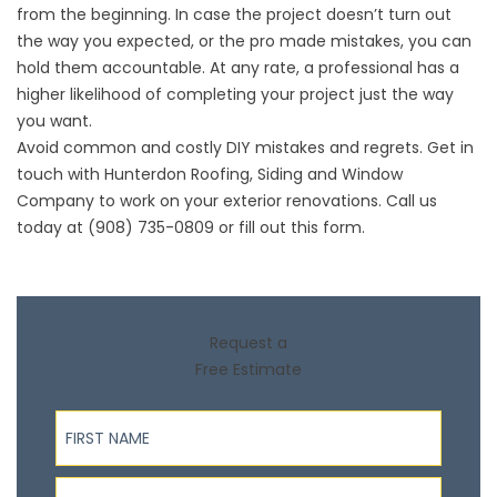
from the beginning. In case the project doesn’t turn out
the way you expected, or the pro made mistakes, you can
hold them accountable. At any rate, a professional has a
higher likelihood of completing your project just the way
you want.
Avoid common and costly DIY mistakes and regrets. Get in
touch with Hunterdon Roofing, Siding and Window
Company to work on your
exterior renovations
. Call us
today at (908) 735-0809 or fill out
this form
.
Request a
Free Estimate
First Name
Last Name