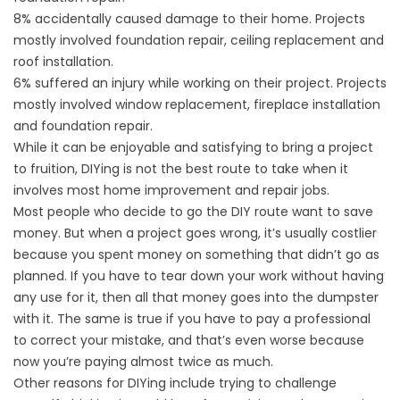
8% accidentally caused damage to their home. Projects
mostly involved foundation repair, ceiling replacement and
roof installation.
6% suffered an injury while working on their project. Projects
mostly involved
window replacement
, fireplace installation
and foundation repair.
While it can be enjoyable and satisfying to bring a project
to fruition, DIYing is not the best route to take when it
involves most home improvement and repair jobs.
Most people who decide to go the DIY route want to save
money. But when a project goes wrong, it’s usually costlier
because you spent money on something that didn’t go as
planned. If you have to tear down your work without having
any use for it, then all that money goes into the dumpster
with it. The same is true if you have to pay a professional
to correct your mistake, and that’s even worse because
now you’re paying almost twice as much.
Other reasons for DIYing include trying to challenge