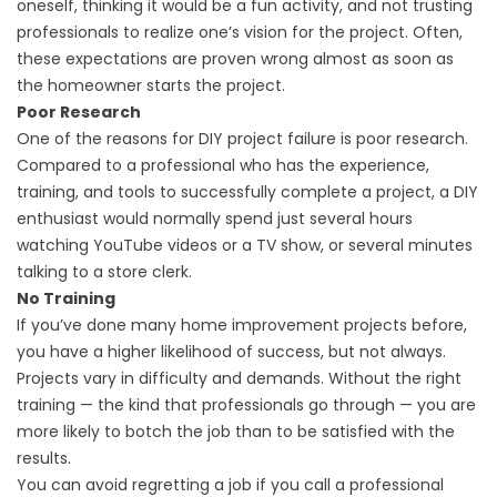
oneself, thinking it would be a fun activity, and not trusting
professionals to realize one’s vision for the project. Often,
these expectations are proven wrong almost as soon as
the homeowner starts the project.
Poor Research
One of the reasons for DIY project failure is poor research.
Compared to a professional who has the experience,
training, and tools to successfully complete a project, a DIY
enthusiast would normally spend just several hours
watching YouTube videos or a TV show, or several minutes
talking to a store clerk.
No Training
If you’ve done many home improvement projects before,
you have a higher likelihood of success, but not always.
Projects vary in difficulty and demands. Without the right
training — the kind that professionals go through — you are
more likely to botch the job than to be satisfied with the
results.
You can avoid regretting a job if you call a professional