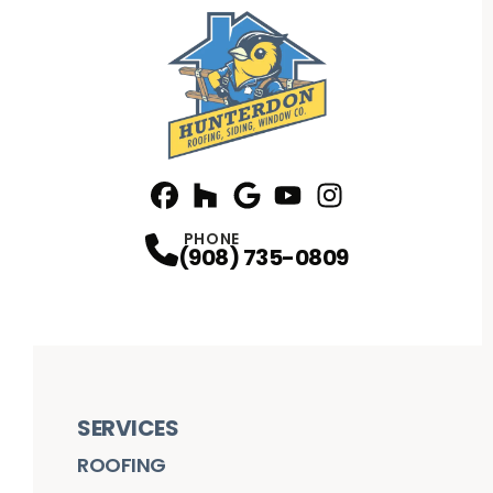
Facebook
Houzz
Profile
Google
Profile
Youtube
Profile
Instagram
Profile
Profile
PHONE
(908) 735-0809
SERVICES
ROOFING