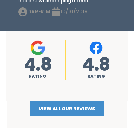
efficient while keeping a keen...
DAREK M.
10/10/2019
4.8
4.8
RATING
RATING
VIEW ALL OUR REVIEWS