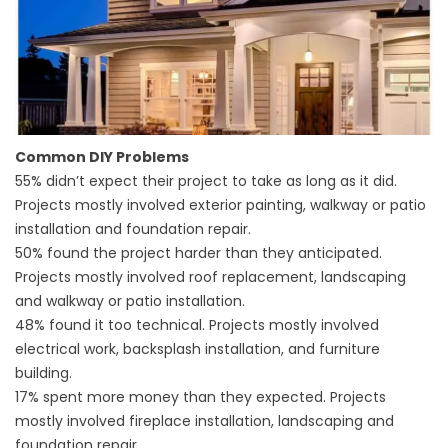
Common DIY Problems
55% didn’t expect their project to take as long as it did.
Projects mostly involved exterior painting, walkway or patio
installation and foundation repair.
50% found the project harder than they anticipated.
Projects mostly involved
roof replacement
, landscaping
and walkway or patio installation.
48% found it too technical. Projects mostly involved
electrical work, backsplash installation, and furniture
building.
17% spent more money than they expected. Projects
mostly involved fireplace installation, landscaping and
foundation repair.