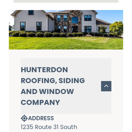
HUNTERDON
ROOFING, SIDING
AND WINDOW
COMPANY
ADDRESS
1235 Route 31 South