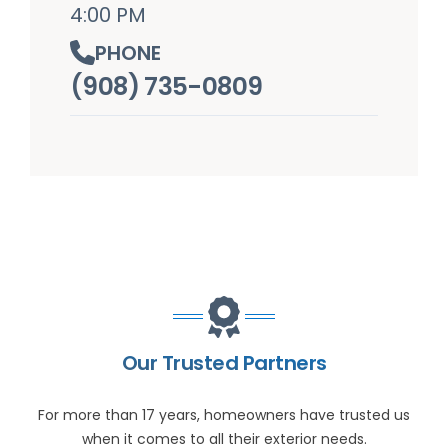
4:00 PM
PHONE
(908) 735-0809
Our Trusted Partners
For more than 17 years, homeowners have trusted us
when it comes to all their exterior needs.