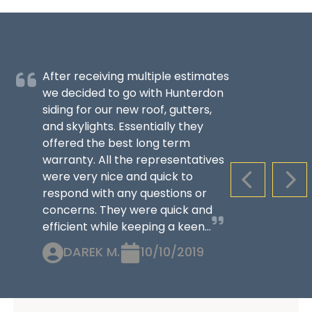
After receiving multiple estimates
we decided to go with Hunterdon
siding for our new roof, gutters,
and skylights. Essentially they
offered the best long term
warranty. All the representatives
were very nice and quick to
PREVIOUS S
NEX
respond with any questions or
concerns. They were quick and
efficient while keeping a keen...
DAREK M.
10/10/2019