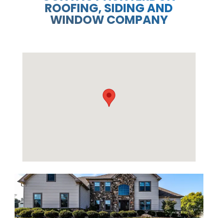
ROOFING, SIDING AND
WINDOW COMPANY