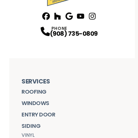
Facebook
Houzz
Profile
Google
Profile
Youtube
Profile
Instagram
Profile
Profile
PHONE
(908) 735-0809
SERVICES
ROOFING
WINDOWS
ENTRY DOOR
SIDING
VINYL