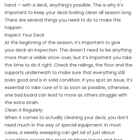
hand — with a deck, anything’s possible. This is why it’s
important to keep your deck looking clean all season long.
There are several things you need to do to make this
happen.
Inspect Your Deck
At the beginning of the season, it’s important to give
your
deck an inspection
. This doesn’t need to be anything
more than a visible once-over, but it’s important you take
the time to do it right. Check the railings, the floor and the
supports underneath to make sure that everything still
looks good and is in solid condition. If you spot an issue, it’s
essential to take care of it as soon as possible, otherwise,
one bad board can lead to more as others struggle with
the extra strain.
Clean it Regularly
When it comes to actually cleaning your deck, you don’t
need much in the way of special equipment. In most
cases, a weekly sweeping can get rid of just about