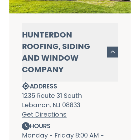
HUNTERDON
ROOFING, SIDING
AND WINDOW
COMPANY
ADDRESS
1235 Route 31 South
Lebanon, NJ 08833
Get Directions
HOURS
Monday - Friday 8:00 AM -