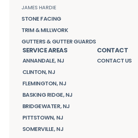
JAMES HARDIE
STONE FACING
TRIM & MILLWORK
GUTTERS & GUTTER GUARDS
SERVICE AREAS
CONTACT
ANNANDALE, NJ
CONTACT US
CLINTON, NJ
FLEMINGTON, NJ
BASKING RIDGE, NJ
BRIDGEWATER, NJ
PITTSTOWN, NJ
SOMERVILLE, NJ