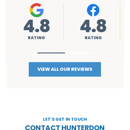
4.8
4.8
4.
ATING
RATING
RATING
VIEW ALL OUR REVIEWS
LET'S GET IN TOUCH
CONTACT HUNTERDON