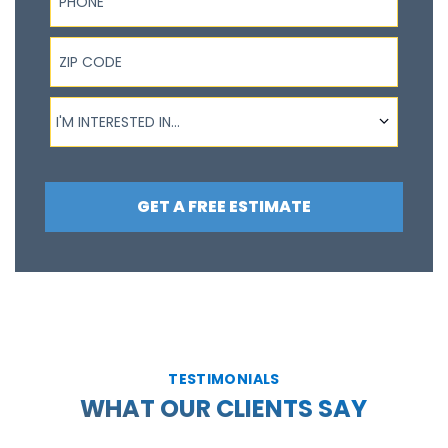
ZIP Code
I'm interested in...
I'M INTERESTED IN...
GET A FREE ESTIMATE
TESTIMONIALS
WHAT OUR CLIENTS SAY