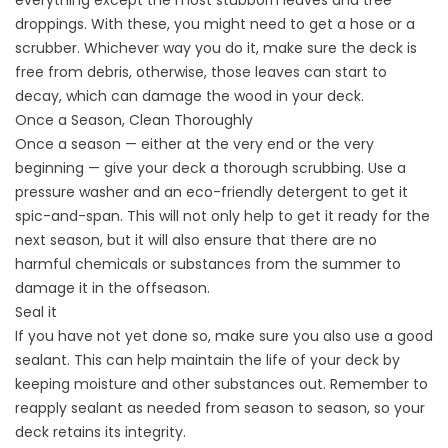
everything except the most stubborn leaves and tree
droppings. With these, you might need to get a hose or a
scrubber. Whichever way you do it, make sure the deck is
free from debris, otherwise, those leaves can start to
decay, which can damage the wood in your deck.
Once a Season, Clean Thoroughly
Once a season — either at the very end or the very
beginning — give your deck a thorough scrubbing. Use a
pressure washer and an eco-friendly detergent to get it
spic-and-span. This will not only help to get it ready for the
next season, but it will also ensure that there are no
harmful chemicals or substances from the summer to
damage it in the offseason.
Seal it
If you have not yet done so, make sure you also use a good
sealant. This can help maintain the life of your deck by
keeping moisture and other substances out. Remember to
reapply sealant as needed from season to season, so your
deck retains its integrity.