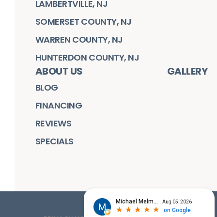
LAMBERTVILLE, NJ
SOMERSET COUNTY, NJ
WARREN COUNTY, NJ
HUNTERDON COUNTY, NJ
ABOUT US
GALLERY
BLOG
FINANCING
REVIEWS
SPECIALS