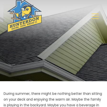
During summer, there might be nothing better than sitting
on your deck and enjoying the warm air. Maybe the family
is playing in the backyard. Maybe you have a beverage in