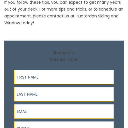
If you follow these tips, you can expect to get many years
out of your deck. For more tips and tricks, or to schedule an
appointment,
please contact us
at Hunterdon Siding and
Window today!
Request a
Free Estimate
First Name
Last Name
Email
Phone